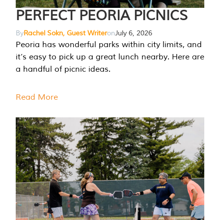
PERFECT PEORIA PICNICS
By
Rachel Sokn, Guest Writer
on
July 6, 2026
Peoria has wonderful parks within city limits, and
it’s easy to pick up a great lunch nearby. Here are
a handful of picnic ideas.
Read More