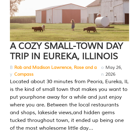
A COZY SMALL-TOWN DAY
TRIP IN EUREKA, ILLINOIS
B
Rob and Madison Lawrence, Rose and a
o
May 26,
y
Compass
n
2026
Located about 30 minutes from Peoria, Eureka, IL
is the kind of small town that makes you want to
put yourphone away for a while and just enjoy
where you are. Between the local restaurants
and shops, lakeside views,and hidden gems
tucked throughout town, it ended up being one
of the most wholesome little day…