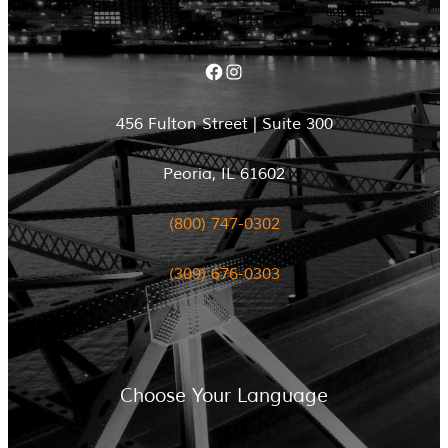
Facebook
Instagram
456 Fulton Street | Suite 300
Peoria, IL 61602
(800) 747-0302
(309) 676-0303
Choose Your Language