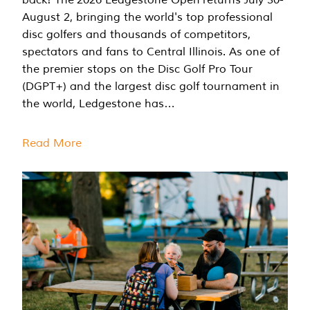
August 2, bringing the world's top professional
disc golfers and thousands of competitors,
spectators and fans to Central Illinois. As one of
the premier stops on the Disc Golf Pro Tour
(DGPT+) and the largest disc golf tournament in
the world, Ledgestone has…
Read More