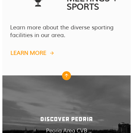
SPORTS
Learn more about the diverse sporting
facilities in our area.
LEARN MORE
DISCOVER PEORIA
Peoria Area CVB