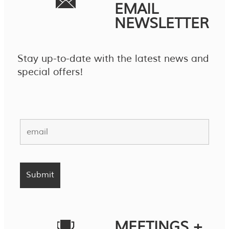
EMAIL
NEWSLETTER
Stay up-to-date with the latest news and
special offers!
MEETINGS +