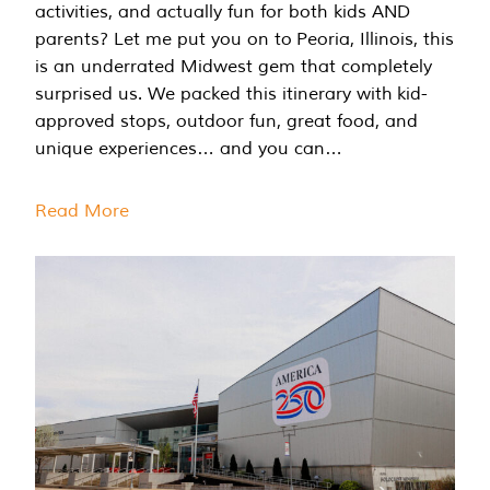
activities, and actually fun for both kids AND
parents? Let me put you on to Peoria, Illinois, this
is an underrated Midwest gem that completely
surprised us. We packed this itinerary with kid-
approved stops, outdoor fun, great food, and
unique experiences… and you can…
Read More