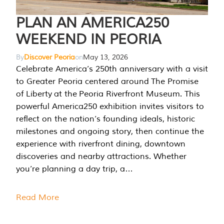
PLAN AN AMERICA250
WEEKEND IN PEORIA
By
Discover Peoria
on
May 13, 2026
Celebrate America’s 250th anniversary with a visit
to Greater Peoria centered around The Promise
of Liberty at the Peoria Riverfront Museum. This
powerful America250 exhibition invites visitors to
reflect on the nation’s founding ideals, historic
milestones and ongoing story, then continue the
experience with riverfront dining, downtown
discoveries and nearby attractions. Whether
you’re planning a day trip, a…
Read More