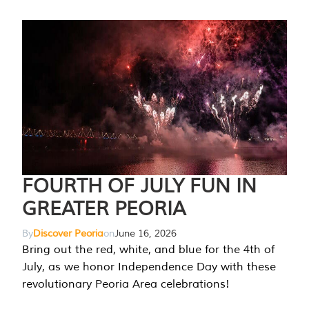
FOURTH OF JULY FUN IN
GREATER PEORIA
By
Discover Peoria
on
June 16, 2026
Bring out the red, white, and blue for the 4th of
July, as we honor Independence Day with these
revolutionary Peoria Area celebrations!