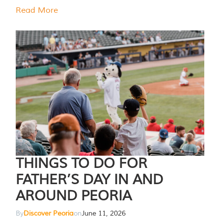
Read More
THINGS TO DO FOR
FATHER’S DAY IN AND
AROUND PEORIA
By
Discover Peoria
on
June 11, 2026