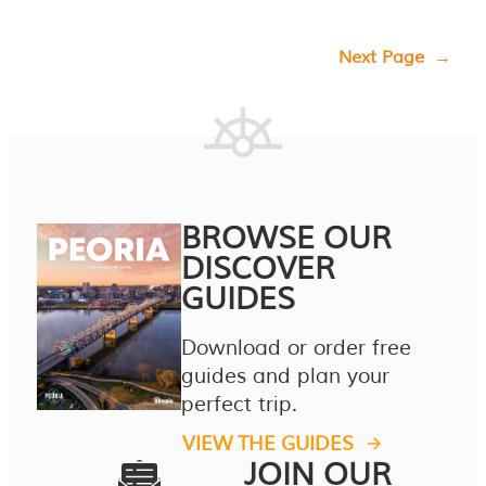
Next Page
→
BROWSE OUR
DISCOVER
GUIDES
Download or order free
guides and plan your
perfect trip.
VIEW THE GUIDES
JOIN OUR