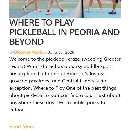
WHERE TO PLAY
PICKLEBALL IN PEORIA AND
BEYOND
By
Discover Peoria
on
June 16, 2026
Welcome to the pickleball craze sweeping Greater
Peoria! What started as a quirky paddle sport
has exploded into one of America’s fastest-
growing pastimes, and Central Illinois is no
exception. Where to Play One of the best things
about pickleball is you can find a court just about
anywhere these days. From public parks to
indoor…
Read More