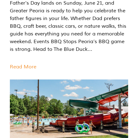
Father’s Day lands on Sunday, June 21, and
Greater Peoria is ready to help you celebrate the
father figures in your life. Whether Dad prefers
BBQ, craft beer, classic cars, or nature walks, this
guide has everything you need for a memorable
weekend. Events BBQ Stops Peoria’s BBQ game
is strong. Head to The Blue Duck…
Read More