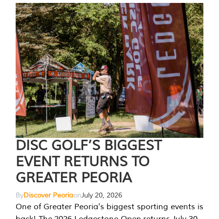
DISC GOLF’S BIGGEST
EVENT RETURNS TO
GREATER PEORIA
By
Discover Peoria
on
July 20, 2026
One of Greater Peoria's biggest sporting events is
back! The 2026 Ledgestone Open returns July 30-