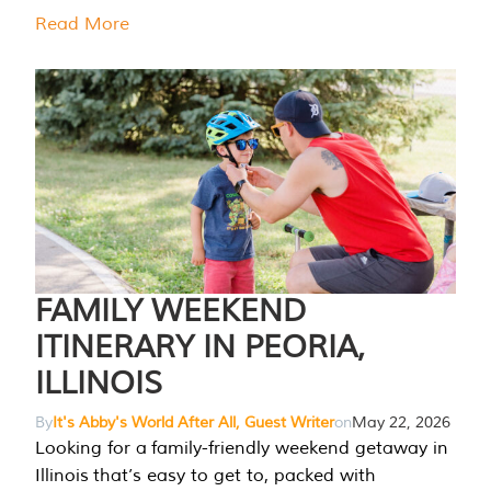
Read More
FAMILY WEEKEND
ITINERARY IN PEORIA,
ILLINOIS
By
It's Abby's World After All, Guest Writer
on
May 22, 2026
Looking for a family-friendly weekend getaway in
Illinois that’s easy to get to, packed with