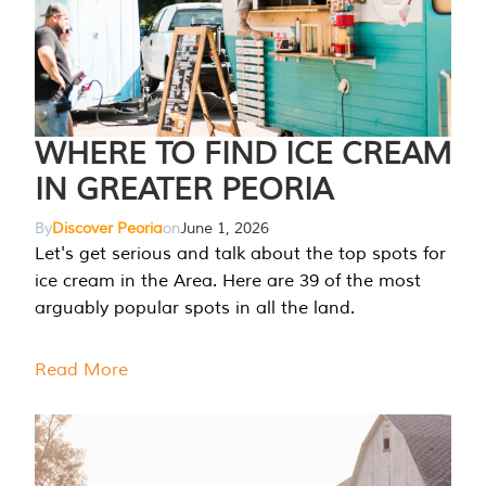
WHERE TO FIND ICE CREAM
IN GREATER PEORIA
By
Discover Peoria
on
June 1, 2026
Let's get serious and talk about the top spots for
ice cream in the Area. Here are 39 of the most
arguably popular spots in all the land.
Read More