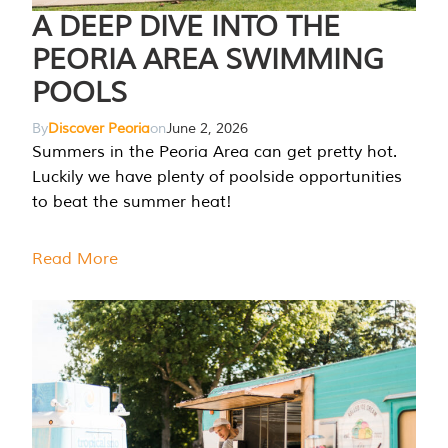
A DEEP DIVE INTO THE
PEORIA AREA SWIMMING
POOLS
By
Discover Peoria
on
June 2, 2026
Summers in the Peoria Area can get pretty hot.
Luckily we have plenty of poolside opportunities
to beat the summer heat!
Read More