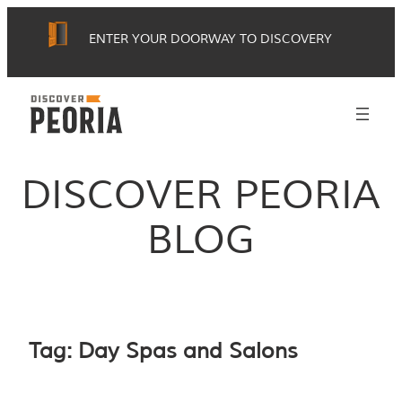
Skip
ENTER YOUR DOORWAY TO DISCOVERY
to
content
DISCOVER PEORIA
BLOG
Tag:
Day Spas and Salons