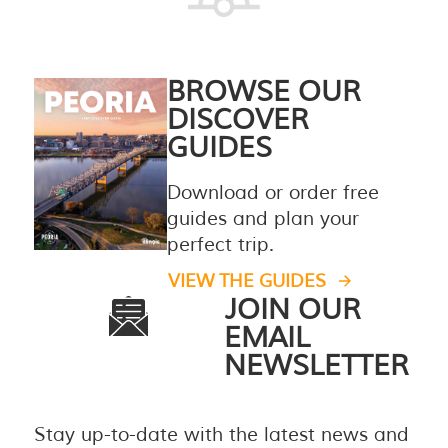
BROWSE OUR
DISCOVER
GUIDES
Download or order free
guides and plan your
perfect trip.
VIEW THE GUIDES
JOIN OUR
EMAIL
NEWSLETTER
Stay up-to-date with the latest news and