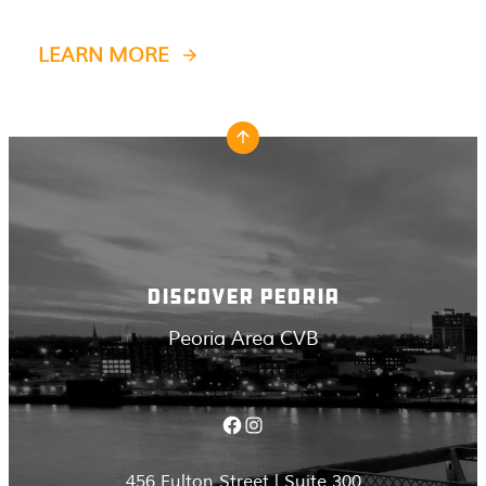
LEARN MORE
DISCOVER PEORIA
Peoria Area CVB
Facebook
Instagram
456 Fulton Street | Suite 300