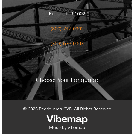
Peoria, IL 61602
(800) 747-0302
(309) 676-0303
Choose Your Language
© 2026 Peoria Area CVB. All Rights Reserved
Made by Vibemap