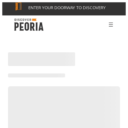
Skip
ENTER YOUR DOORWAY TO DISCOVERY
to
content