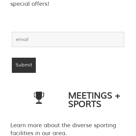
special offers!
MEETINGS +
SPORTS
Learn more about the diverse sporting
facilities in our area.