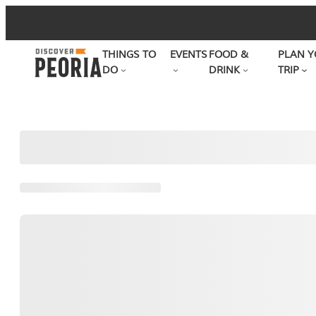
Skip
to
THINGS TO
EVENTS
FOOD &
PLAN Y
content
DO
DRINK
TRIP