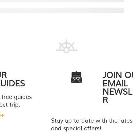
UR
JOIN O
UIDES
EMAIL
NEWSL
 free guides
R
ct trip.
Stay up-to-date with the late
and special offers!