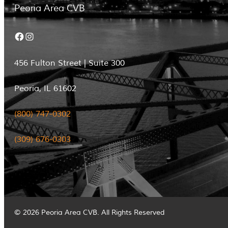
Peoria Area CVB
Facebook
Instagram
456 Fulton Street | Suite 300
Peoria, IL 61602
(800) 747-0302
(309) 676-0303
© 2026 Peoria Area CVB. All Rights Reserved