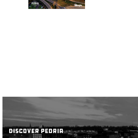
DISCOVER PEORIA