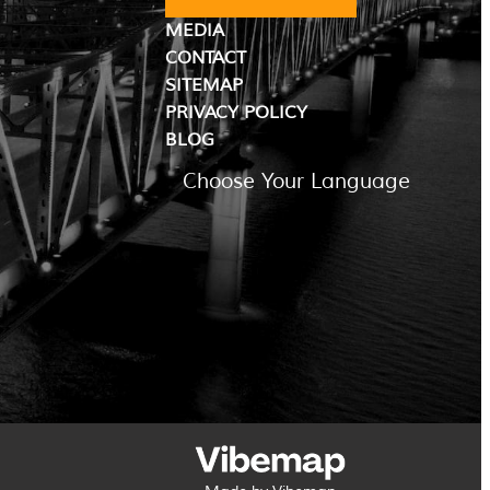
MEDIA
CONTACT
SITEMAP
PRIVACY POLICY
BLOG
Choose Your Language