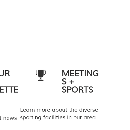
UR
MEETING
S +
ETTE
SPORTS
Learn more about the diverse
sporting facilities in our area.
st news