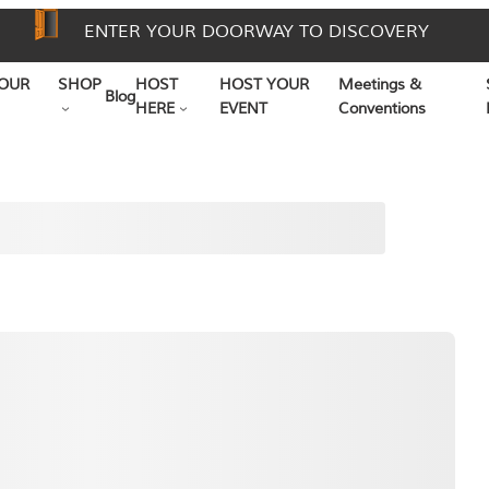
ENTER YOUR DOORWAY TO DISCOVERY
OUR
SHOP
HOST
HOST YOUR
Meetings &
Blog
HERE
EVENT
Conventions