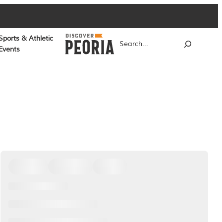
Sports & Athletic
Search
Events