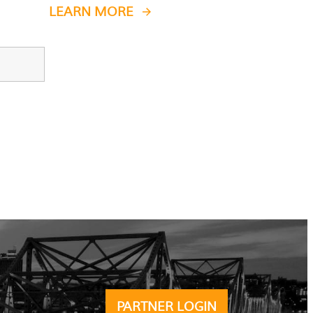
LEARN MORE
PARTNER LOGIN