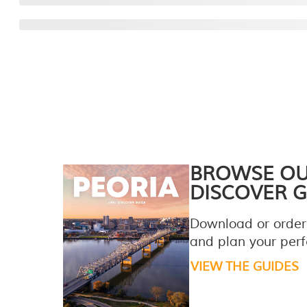
BROWSE O
DISCOVER G
Download or order
and plan your perfe
VIEW THE GUIDES