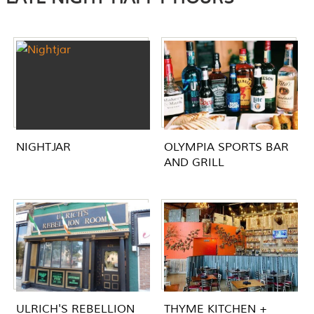
NIGHTJAR
OLYMPIA SPORTS BAR
AND GRILL
ULRICH'S REBELLION
THYME KITCHEN +