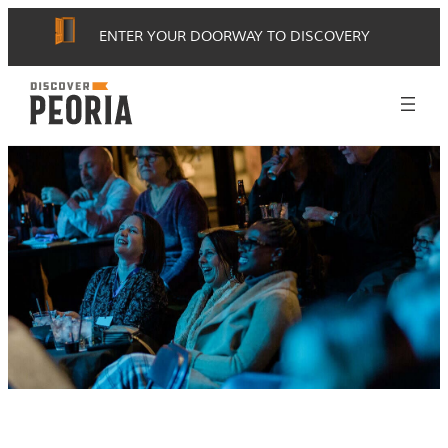
ENTER YOUR DOORWAY TO DISCOVERY