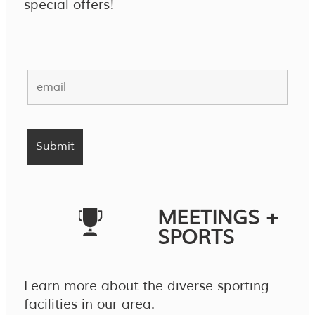
special offers!
MEETINGS +
SPORTS
Learn more about the diverse sporting
facilities in our area.