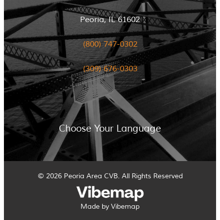
Peoria, IL 61602
(800) 747-0302
(309) 676-0303
Choose Your Language
© 2026 Peoria Area CVB. All Rights Reserved
Made by Vibemap