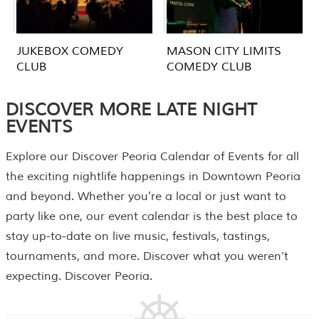
JUKEBOX COMEDY
MASON CITY LIMITS
CLUB
COMEDY CLUB
DISCOVER MORE LATE NIGHT
EVENTS
Explore our Discover Peoria
Calendar of Events
for all
the exciting nightlife happenings in Downtown Peoria
and beyond. Whether you're a local or just want to
party like one, our event calendar is the best place to
stay up-to-date on live music, festivals, tastings,
tournaments, and more. Discover what you weren’t
expecting. Discover Peoria.