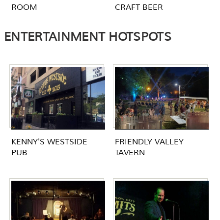
ROOM
CRAFT BEER
ENTERTAINMENT HOTSPOTS
KENNY'S WESTSIDE
FRIENDLY VALLEY
PUB
TAVERN