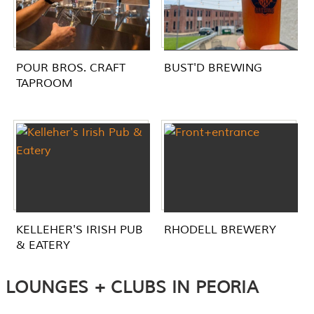
POUR BROS. CRAFT
BUST'D BREWING
TAPROOM
KELLEHER'S IRISH PUB
RHODELL BREWERY
& EATERY
LOUNGES + CLUBS IN PEORIA