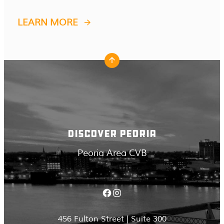
LEARN MORE
DISCOVER PEORIA
Peoria Area CVB
Facebook
Instagram
456 Fulton Street | Suite 300