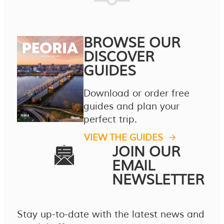
BROWSE OUR
DISCOVER
GUIDES
Download or order free
guides and plan your
perfect trip.
VIEW THE GUIDES
JOIN OUR
EMAIL
NEWSLETTER
Stay up-to-date with the latest news and