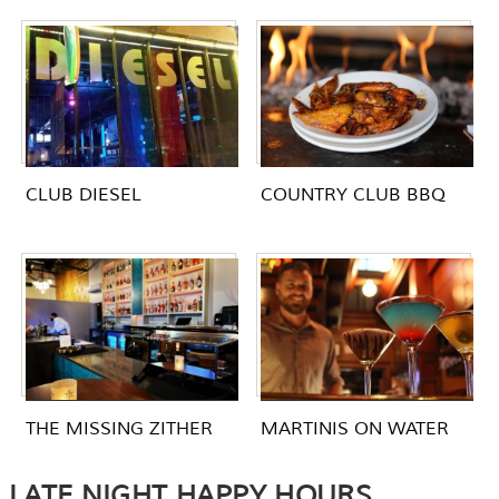
CLUB DIESEL
COUNTRY CLUB BBQ
THE MISSING ZITHER
MARTINIS ON WATER
LATE NIGHT HAPPY HOURS