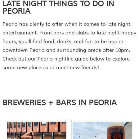
LATE NIGHT THINGS TO DO IN
PEORIA
Peoria has plenty to offer when it comes to late night
entertainment. From bars and clubs to late night happy
hours, you’ll find food, drinks, and fun to be had in
downtown Peoria and surrounding areas after 10pm.
Check out our Peoria nightlife guide below to explore
some new places and meet new friends!
BREWERIES + BARS IN PEORIA