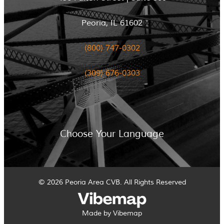
Peoria, IL 61602
(800) 747-0302
(309) 676-0303
Choose Your Language
© 2026 Peoria Area CVB. All Rights Reserved
Made by Vibemap