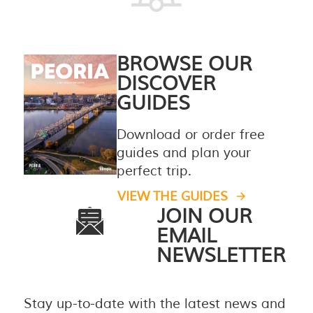
BROWSE OUR
DISCOVER
GUIDES
Download or order free
guides and plan your
perfect trip.
VIEW THE GUIDES
JOIN OUR
EMAIL
NEWSLETTER
Stay up-to-date with the latest news and