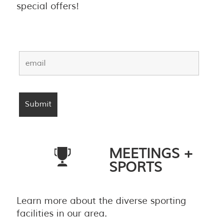
special offers!
MEETINGS +
SPORTS
Learn more about the diverse sporting
facilities in our area.