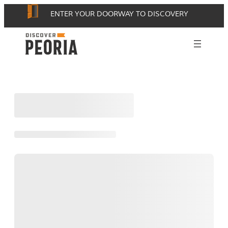
Skip
ENTER YOUR DOORWAY TO DISCOVERY
to
content