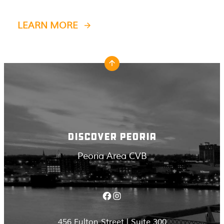
LEARN MORE
DISCOVER PEORIA
Peoria Area CVB
Facebook
Instagram
456 Fulton Street | Suite 300