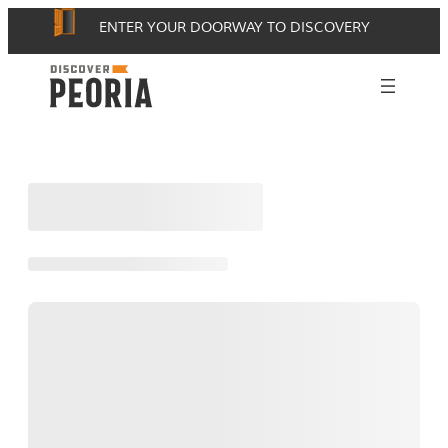
Skip
ENTER YOUR DOORWAY TO DISCOVERY
to
content