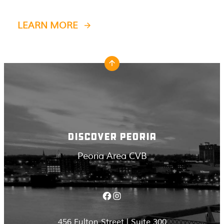
LEARN MORE
DISCOVER PEORIA
Peoria Area CVB
Facebook
Instagram
456 Fulton Street | Suite 300