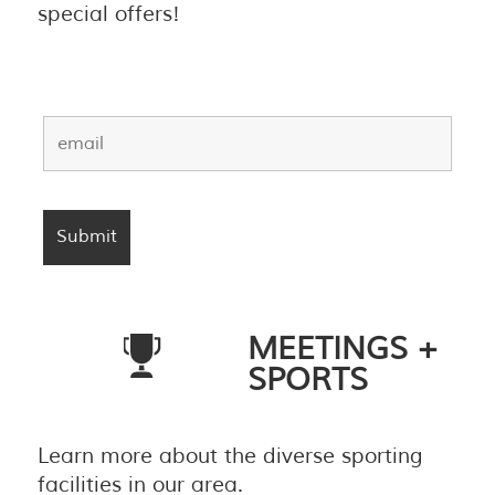
special offers!
MEETINGS +
SPORTS
Learn more about the diverse sporting
facilities in our area.