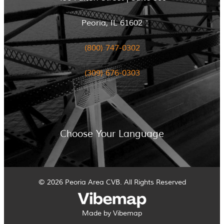
Peoria, IL 61602
(800) 747-0302
(309) 676-0303
Choose Your Language
© 2026 Peoria Area CVB. All Rights Reserved
Made by Vibemap