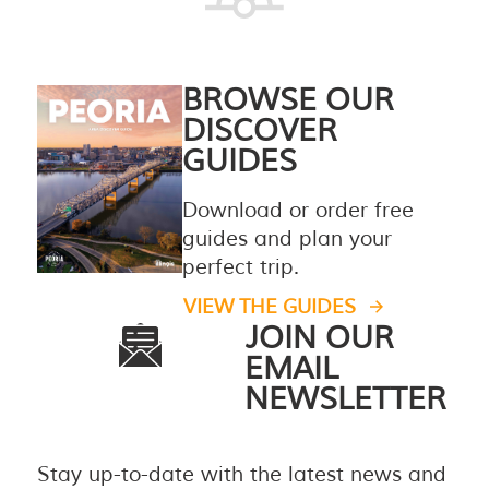
BROWSE OUR
DISCOVER
GUIDES
Download or order free
guides and plan your
perfect trip.
VIEW THE GUIDES
JOIN OUR
EMAIL
NEWSLETTER
Stay up-to-date with the latest news and