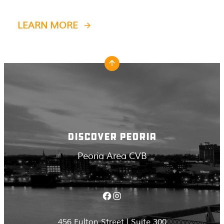
LEARN MORE
DISCOVER PEORIA
Peoria Area CVB
Facebook
Instagram
456 Fulton Street | Suite 300