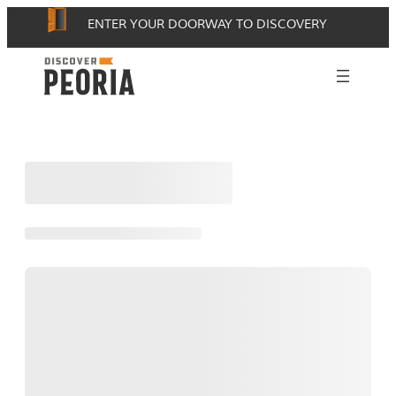
Skip
ENTER YOUR DOORWAY TO DISCOVERY
to
content