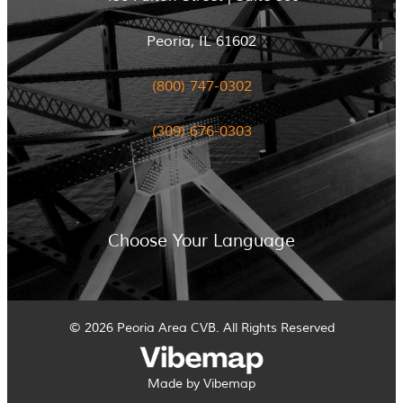
Peoria, IL 61602
(800) 747-0302
(309) 676-0303
Choose Your Language
© 2026 Peoria Area CVB. All Rights Reserved
Made by Vibemap