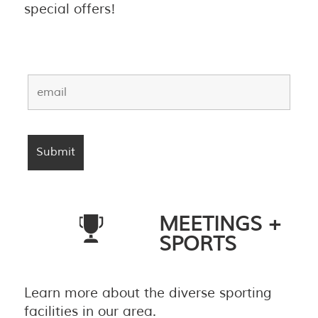
special offers!
MEETINGS +
SPORTS
Learn more about the diverse sporting
facilities in our area.