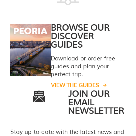
BROWSE OUR
DISCOVER
GUIDES
Download or order free
guides and plan your
perfect trip.
VIEW THE GUIDES
JOIN OUR
EMAIL
NEWSLETTER
Stay up-to-date with the latest news and