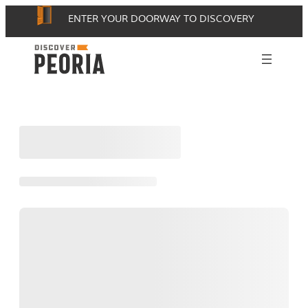
Skip
ENTER YOUR DOORWAY TO DISCOVERY
to
content