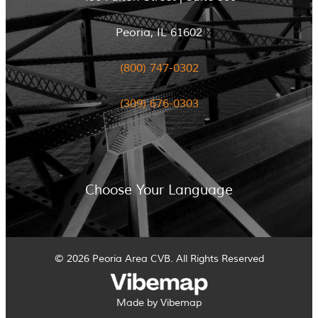
Peoria, IL 61602
(800) 747-0302
(309) 676-0303
Choose Your Language
© 2026 Peoria Area CVB. All Rights Reserved
Made by Vibemap