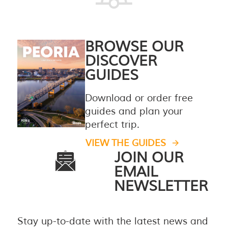
BROWSE OUR
DISCOVER
GUIDES
Download or order free
guides and plan your
perfect trip.
VIEW THE GUIDES
JOIN OUR
EMAIL
NEWSLETTER
Stay up-to-date with the latest news and