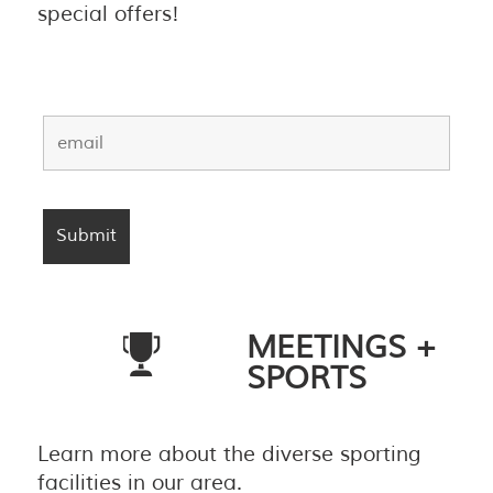
special offers!
MEETINGS +
SPORTS
Learn more about the diverse sporting
facilities in our area.