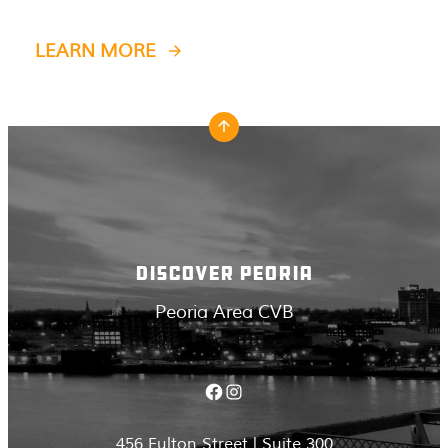
LEARN MORE
DISCOVER PEORIA
Peoria Area CVB
Facebook
Instagram
456 Fulton Street | Suite 300