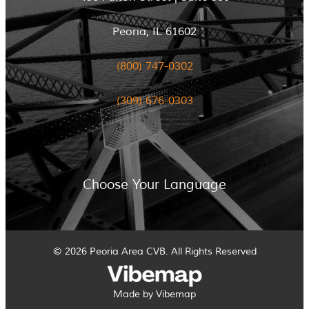
Peoria, IL 61602
(800) 747-0302
(309) 676-0303
Choose Your Language
© 2026 Peoria Area CVB. All Rights Reserved
Made by Vibemap