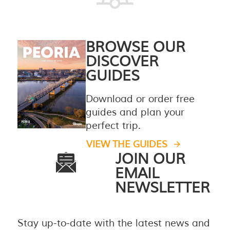
BROWSE OUR
DISCOVER
GUIDES
Download or order free
guides and plan your
perfect trip.
VIEW THE GUIDES
JOIN OUR
EMAIL
NEWSLETTER
Stay up-to-date with the latest news and