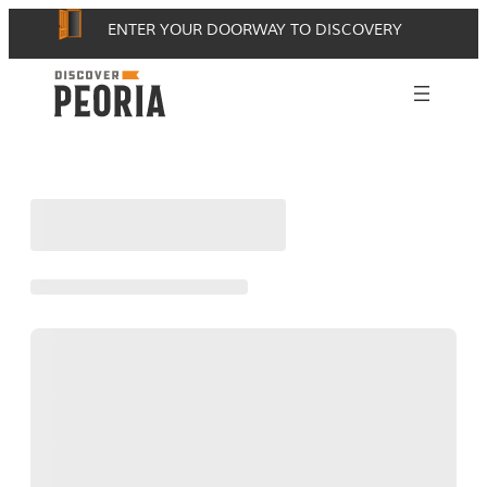
Skip
ENTER YOUR DOORWAY TO DISCOVERY
to
content