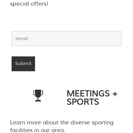
special offers!
MEETINGS +
SPORTS
Learn more about the diverse sporting
facilities in our area.