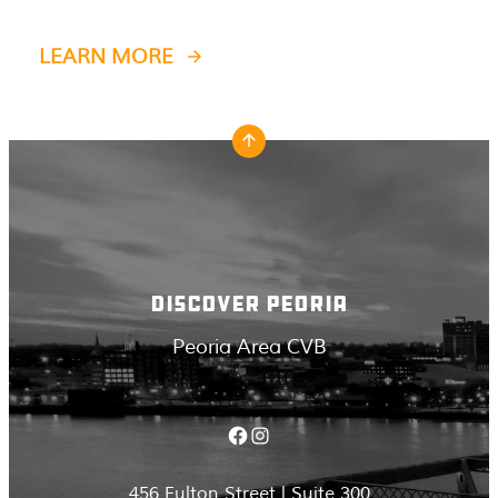
LEARN MORE
DISCOVER PEORIA
Peoria Area CVB
Facebook
Instagram
456 Fulton Street | Suite 300