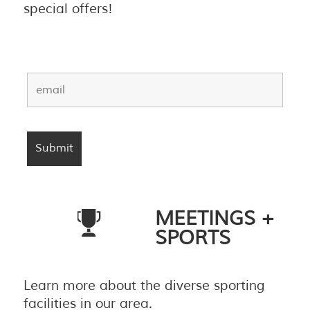
special offers!
MEETINGS +
SPORTS
Learn more about the diverse sporting
facilities in our area.