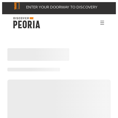
Skip
ENTER YOUR DOORWAY TO DISCOVERY
to
content