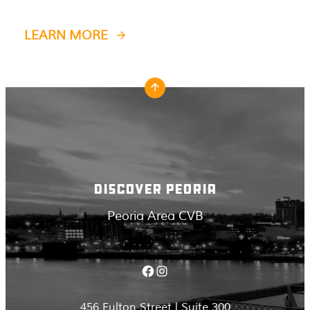
LEARN MORE
DISCOVER PEORIA
Peoria Area CVB
Facebook
Instagram
456 Fulton Street | Suite 300