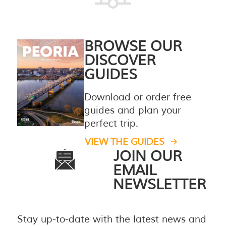
BROWSE OUR
DISCOVER
GUIDES
Download or order free
guides and plan your
perfect trip.
VIEW THE GUIDES
JOIN OUR
EMAIL
NEWSLETTER
Stay up-to-date with the latest news and