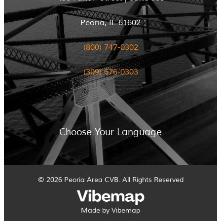
Peoria, IL 61602
(800) 747-0302
(309) 676-0303
Choose Your Language
© 2026 Peoria Area CVB. All Rights Reserved
Made by Vibemap