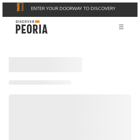
Skip
ENTER YOUR DOORWAY TO DISCOVERY
to
content