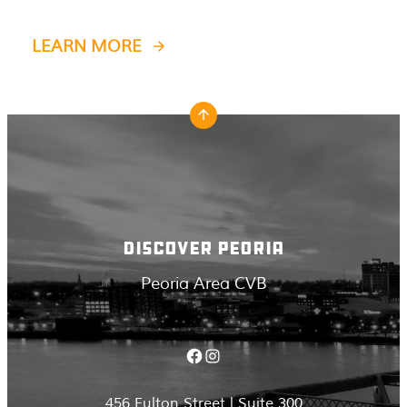
LEARN MORE
DISCOVER PEORIA
Peoria Area CVB
Facebook
Instagram
456 Fulton Street | Suite 300