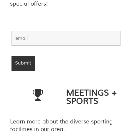
special offers!
MEETINGS +
SPORTS
Learn more about the diverse sporting
facilities in our area.