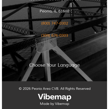
Peoria, IL 61602
(800) 747-0302
(309) 676-0303
Choose Your Language
© 2026 Peoria Area CVB. All Rights Reserved
Made by Vibemap