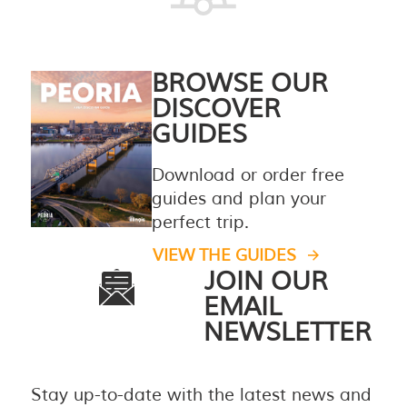
BROWSE OUR
DISCOVER
GUIDES
Download or order free
guides and plan your
perfect trip.
VIEW THE GUIDES
JOIN OUR
EMAIL
NEWSLETTER
Stay up-to-date with the latest news and