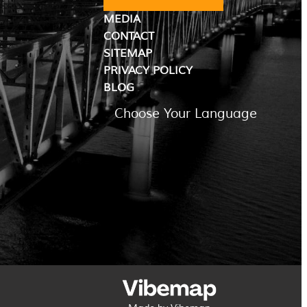
MEDIA
CONTACT
SITEMAP
PRIVACY POLICY
BLOG
Choose Your Language