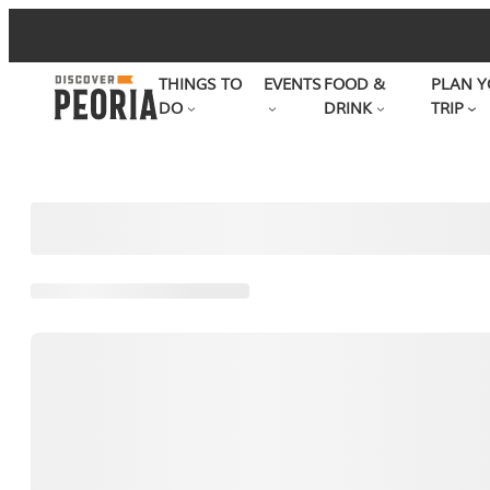
Skip
to
THINGS TO
EVENTS
FOOD &
PLAN Y
content
DO
DRINK
TRIP