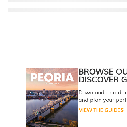
BROWSE O
DISCOVER G
Download or order
and plan your perfe
VIEW THE GUIDES