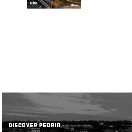
DISCOVER PEORIA