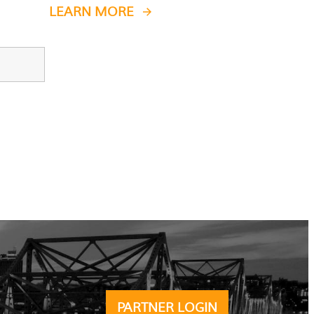
LEARN MORE
PARTNER LOGIN