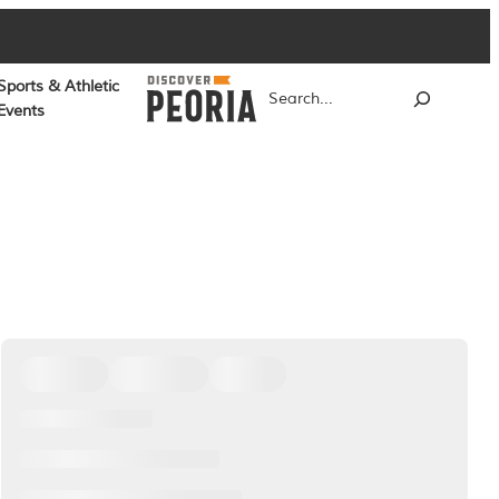
Sports & Athletic
Search
Events