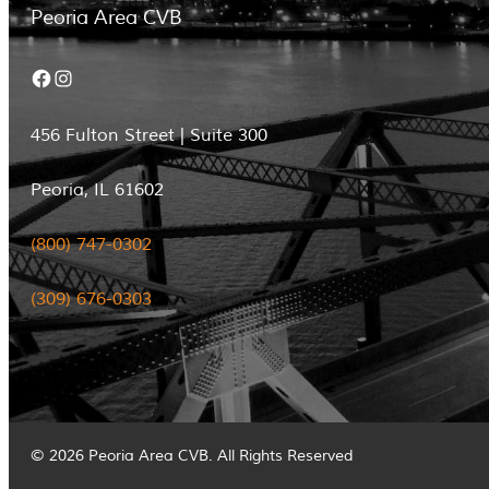
Peoria Area CVB
Facebook
Instagram
456 Fulton Street | Suite 300
Peoria, IL 61602
(800) 747-0302
(309) 676-0303
© 2026 Peoria Area CVB. All Rights Reserved