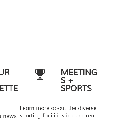
UR
MEETING
S +
ETTE
SPORTS
Learn more about the diverse
sporting facilities in our area.
st news