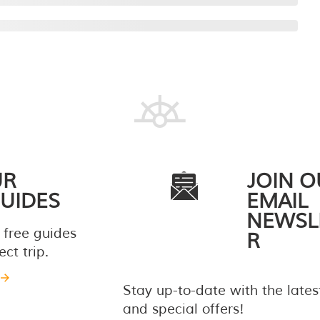
UR
JOIN O
UIDES
EMAIL
NEWSL
 free guides
R
ct trip.
Stay up-to-date with the late
and special offers!