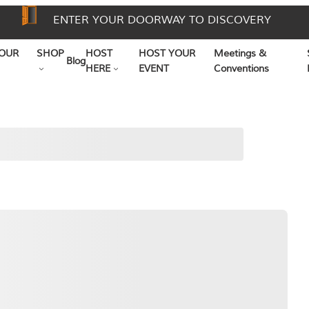
ENTER YOUR DOORWAY TO DISCOVERY
OUR
SHOP
HOST
HOST YOUR
Meetings &
Blog
HERE
EVENT
Conventions