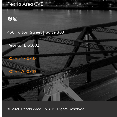
Peoria Area CVB
Facebook
Instagram
456 Fulton Street | Suite 300
Peoria, IL 61602
(800) 747-0302
(309) 676-0303
© 2026 Peoria Area CVB. All Rights Reserved