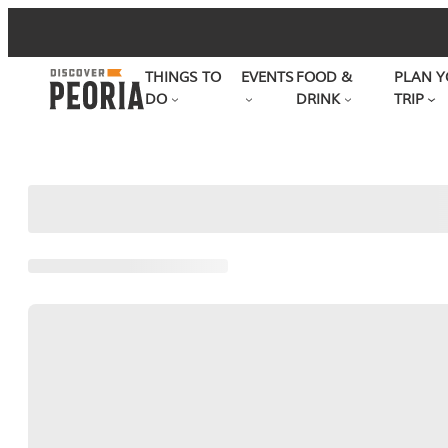
Skip
to
THINGS TO
EVENTS
FOOD &
PLAN Y
content
DO
DRINK
TRIP