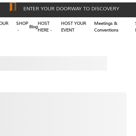
ENTER YOUR DOORWAY TO DISCOVERY
OUR
SHOP
HOST
HOST YOUR
Meetings &
Blog
HERE
EVENT
Conventions