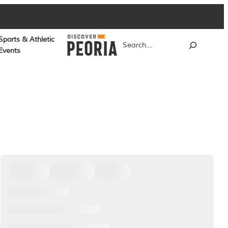
Sports & Athletic
Search
Events