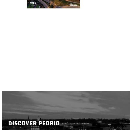
DISCOVER PEORIA