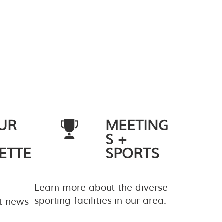
UR
MEETING
S +
ETTE
SPORTS
Learn more about the diverse
sporting facilities in our area.
st news