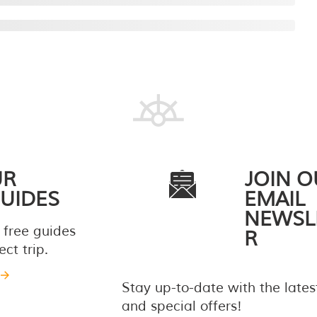
UR
JOIN O
UIDES
EMAIL
NEWSL
 free guides
R
ct trip.
Stay up-to-date with the late
and special offers!