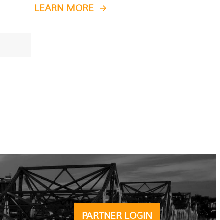
LEARN MORE
PARTNER LOGIN