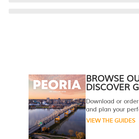
BROWSE O
DISCOVER G
Download or order
and plan your perfe
VIEW THE GUIDES