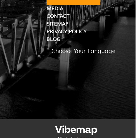
MEDIA
CONTACT
SITEMAP
PRIVACY POLICY
BLOG
Choose Your Language