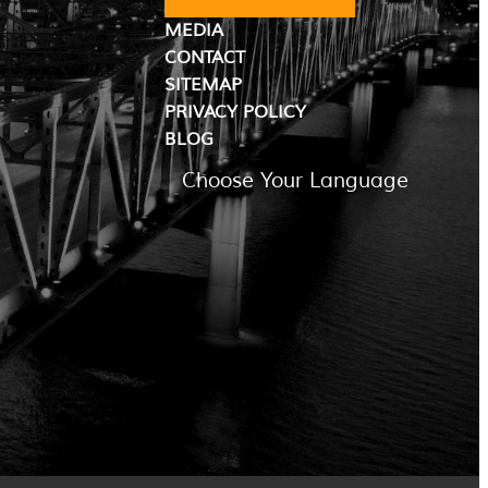
MEDIA
CONTACT
SITEMAP
PRIVACY POLICY
BLOG
Choose Your Language