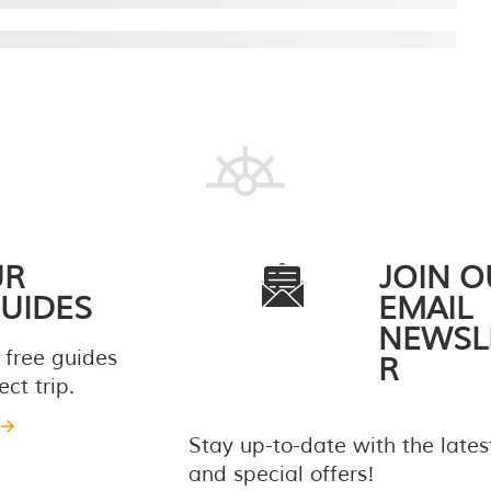
UR
JOIN O
UIDES
EMAIL
NEWSL
 free guides
R
ct trip.
Stay up-to-date with the late
and special offers!