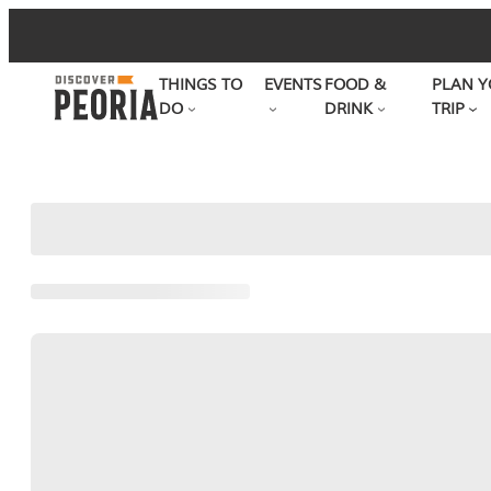
Skip
to
THINGS TO
EVENTS
FOOD &
PLAN Y
content
DO
DRINK
TRIP