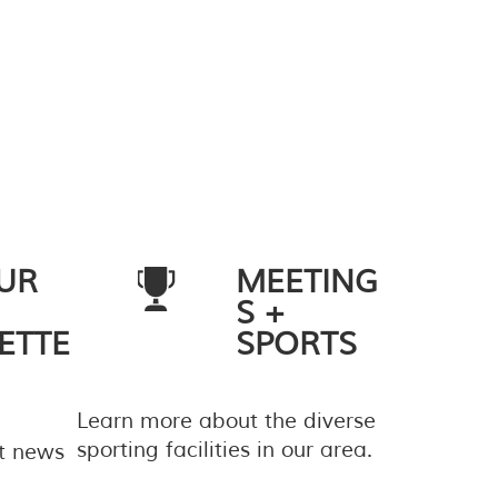
UR
MEETING
S +
ETTE
SPORTS
Learn more about the diverse
sporting facilities in our area.
st news