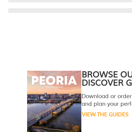
BROWSE O
DISCOVER G
Download or order
and plan your perfe
VIEW THE GUIDES