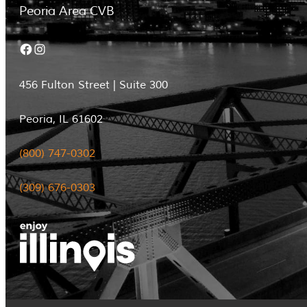
Peoria Area CVB
Facebook
Instagram
456 Fulton Street | Suite 300
Peoria, IL 61602
(800) 747-0302
(309) 676-0303