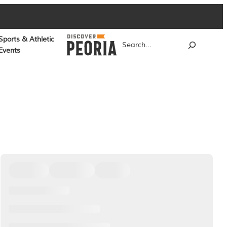
Sports & Athletic
Search
Events