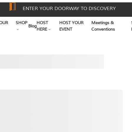
ENTER YOUR DOORWAY TO DISCOVERY
OUR
SHOP
HOST
HOST YOUR
Meetings &
Blog
HERE
EVENT
Conventions