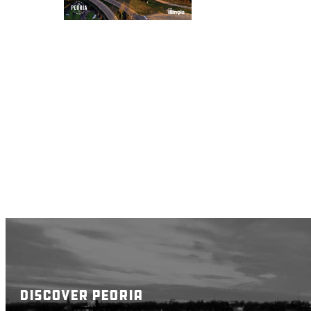
DISCOVER PEORIA