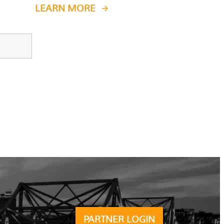
LEARN MORE
PARTNER LOGIN