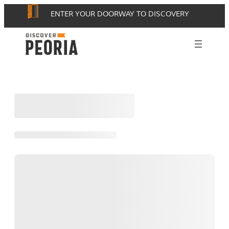
Skip
ENTER YOUR DOORWAY TO DISCOVERY
to
content