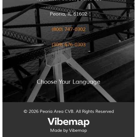
Peoria, IL 61602
(800) 747-0302
(309) 676-0303
Choose Your Language
© 2026 Peoria Area CVB. All Rights Reserved
Made by Vibemap