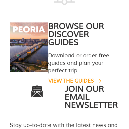
BROWSE OUR
DISCOVER
GUIDES
Download or order free
guides and plan your
perfect trip.
VIEW THE GUIDES
JOIN OUR
EMAIL
NEWSLETTER
Stay up-to-date with the latest news and