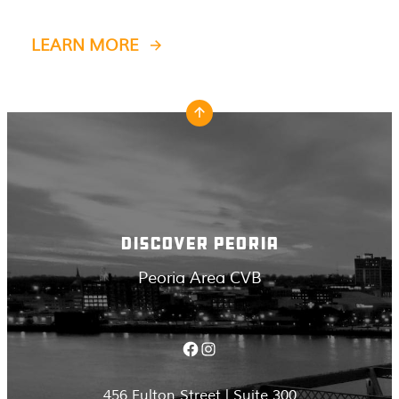
LEARN MORE
DISCOVER PEORIA
Peoria Area CVB
Facebook
Instagram
456 Fulton Street | Suite 300