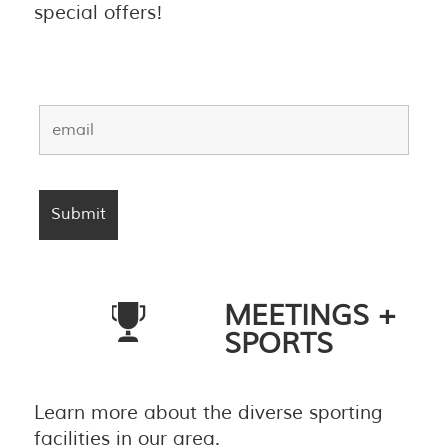
special offers!
MEETINGS +
SPORTS
Learn more about the diverse sporting
facilities in our area.