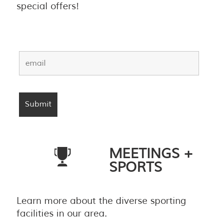
special offers!
MEETINGS +
SPORTS
Learn more about the diverse sporting
facilities in our area.