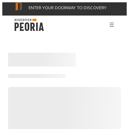
Skip
ENTER YOUR DOORWAY TO DISCOVERY
to
content