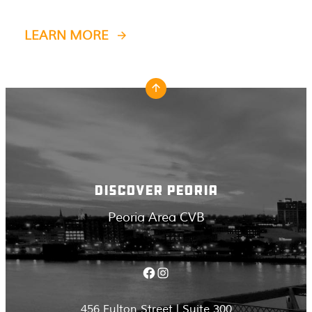
LEARN MORE
DISCOVER PEORIA
Peoria Area CVB
Facebook
Instagram
456 Fulton Street | Suite 300