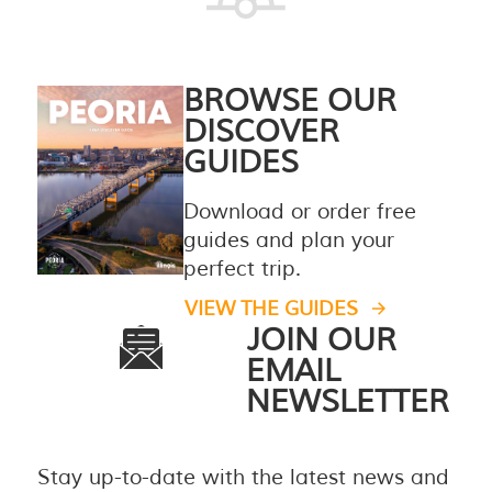
BROWSE OUR
DISCOVER
GUIDES
Download or order free
guides and plan your
perfect trip.
VIEW THE GUIDES
JOIN OUR
EMAIL
NEWSLETTER
Stay up-to-date with the latest news and