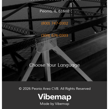
Peoria, IL 61602
(800) 747-0302
(309) 676-0303
Choose Your Language
© 2026 Peoria Area CVB. All Rights Reserved
Made by Vibemap