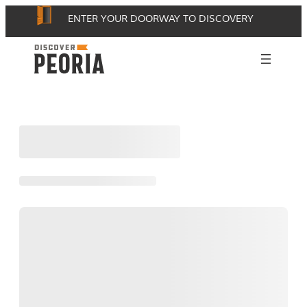
Skip
ENTER YOUR DOORWAY TO DISCOVERY
to
content