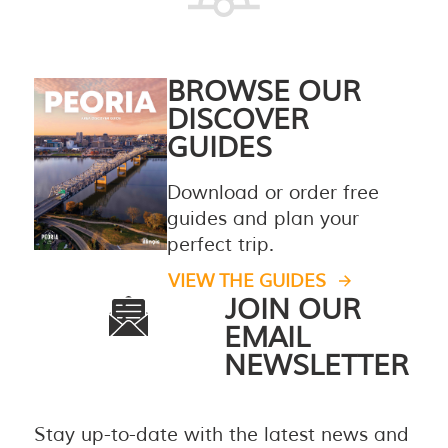
BROWSE OUR
DISCOVER
GUIDES
Download or order free
guides and plan your
perfect trip.
VIEW THE GUIDES
JOIN OUR
EMAIL
NEWSLETTER
Stay up-to-date with the latest news and