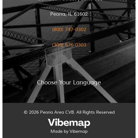
Peoria, IL 61602
(800) 747-0302
(309) 676-0303
Choose Your Language
© 2026 Peoria Area CVB. All Rights Reserved
Made by Vibemap