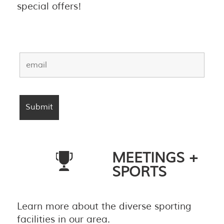
special offers!
MEETINGS +
SPORTS
Learn more about the diverse sporting
facilities in our area.