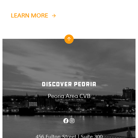
LEARN MORE
DISCOVER PEORIA
Peoria Area CVB
Facebook
Instagram
456 Fulton Street | Suite 300