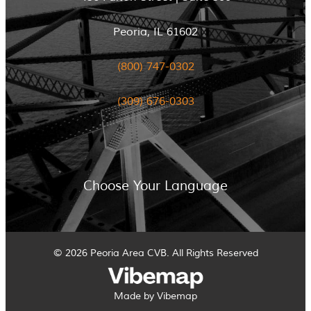
Peoria, IL 61602
(800) 747-0302
(309) 676-0303
Choose Your Language
© 2026 Peoria Area CVB. All Rights Reserved
Made by Vibemap