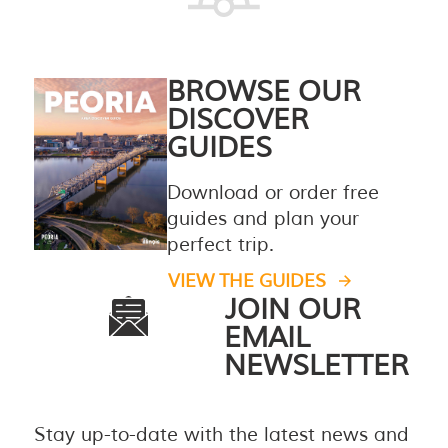
BROWSE OUR
DISCOVER
GUIDES
Download or order free
guides and plan your
perfect trip.
VIEW THE GUIDES
JOIN OUR
EMAIL
NEWSLETTER
Stay up-to-date with the latest news and