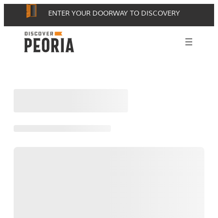
Skip
ENTER YOUR DOORWAY TO DISCOVERY
to
content