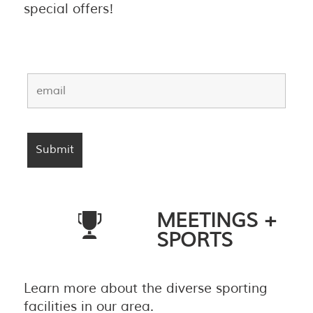
special offers!
MEETINGS +
SPORTS
Learn more about the diverse sporting
facilities in our area.