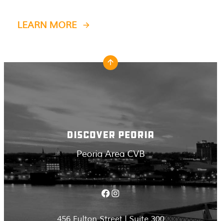
LEARN MORE
DISCOVER PEORIA
Peoria Area CVB
Facebook
Instagram
456 Fulton Street | Suite 300