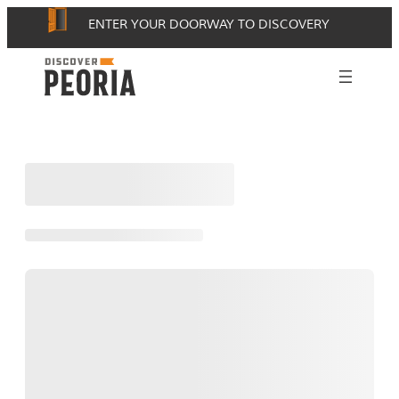
Skip
ENTER YOUR DOORWAY TO DISCOVERY
to
content