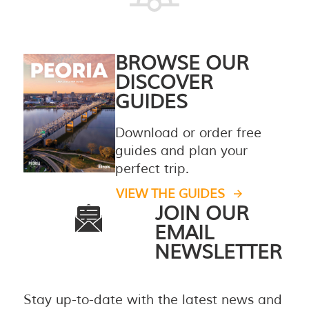
BROWSE OUR
DISCOVER
GUIDES
Download or order free
guides and plan your
perfect trip.
VIEW THE GUIDES
JOIN OUR
EMAIL
NEWSLETTER
Stay up-to-date with the latest news and