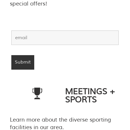
special offers!
MEETINGS +
SPORTS
Learn more about the diverse sporting
facilities in our area.