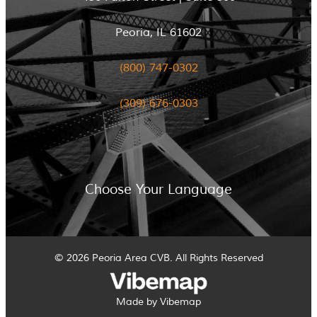
Peoria, IL 61602
(800) 747-0302
(309) 676-0303
Choose Your Language
© 2026 Peoria Area CVB. All Rights Reserved
Made by Vibemap