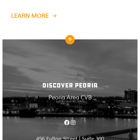
LEARN MORE
DISCOVER PEORIA
Peoria Area CVB
Facebook
Instagram
456 Fulton Street | Suite 300