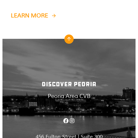
LEARN MORE
DISCOVER PEORIA
Peoria Area CVB
Facebook
Instagram
456 Fulton Street | Suite 300