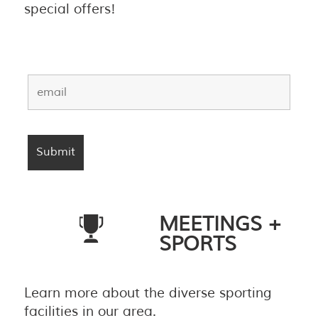
special offers!
MEETINGS +
SPORTS
Learn more about the diverse sporting
facilities in our area.