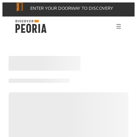
Skip
ENTER YOUR DOORWAY TO DISCOVERY
to
content