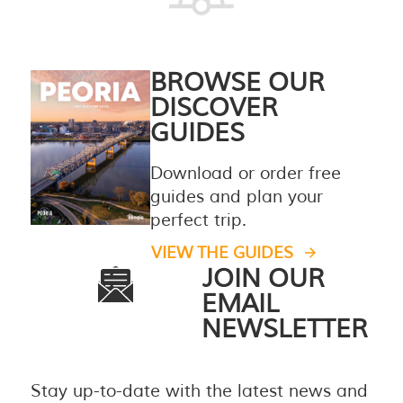
BROWSE OUR
DISCOVER
GUIDES
Download or order free
guides and plan your
perfect trip.
VIEW THE GUIDES
JOIN OUR
EMAIL
NEWSLETTER
Stay up-to-date with the latest news and