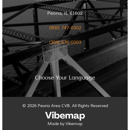
Peoria, IL 61602
(800) 747-0302
(309) 676-0303
Choose Your Language
© 2026 Peoria Area CVB. All Rights Reserved
Made by Vibemap