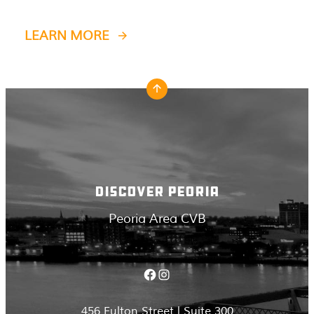
LEARN MORE
DISCOVER PEORIA
Peoria Area CVB
Facebook
Instagram
456 Fulton Street | Suite 300