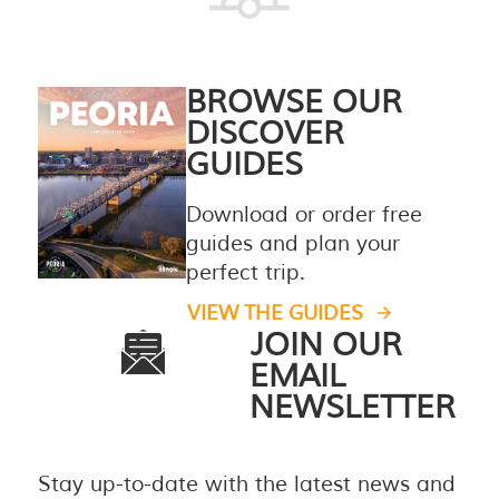
BROWSE OUR
DISCOVER
GUIDES
Download or order free
guides and plan your
perfect trip.
VIEW THE GUIDES
JOIN OUR
EMAIL
NEWSLETTER
Stay up-to-date with the latest news and