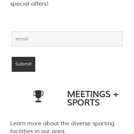
special offers!
MEETINGS +
SPORTS
Learn more about the diverse sporting
facilities in our area.