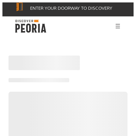
Skip
ENTER YOUR DOORWAY TO DISCOVERY
to
content