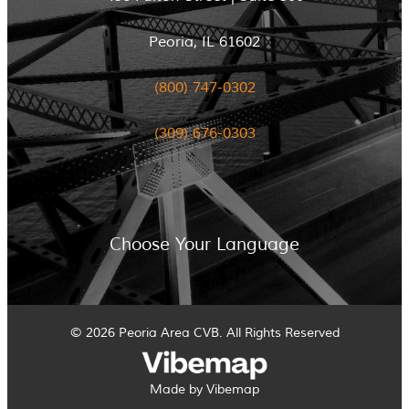
Peoria, IL 61602
(800) 747-0302
(309) 676-0303
Choose Your Language
© 2026 Peoria Area CVB. All Rights Reserved
Made by Vibemap