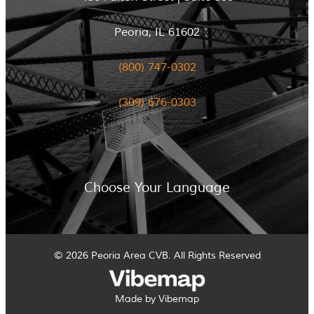
Peoria, IL 61602
(800) 747-0302
(309) 676-0303
Choose Your Language
© 2026 Peoria Area CVB. All Rights Reserved
Made by Vibemap