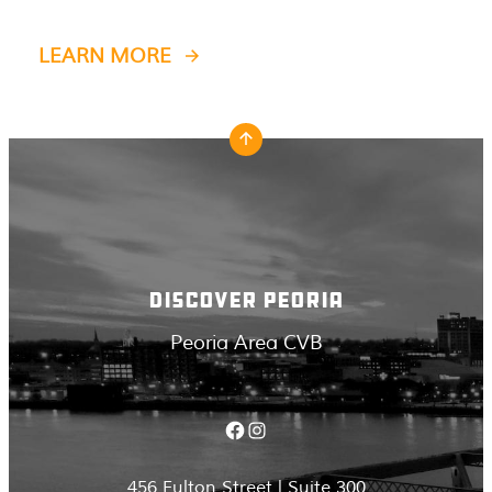
LEARN MORE
DISCOVER PEORIA
Peoria Area CVB
Facebook
Instagram
456 Fulton Street | Suite 300