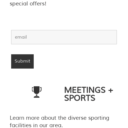
special offers!
MEETINGS +
SPORTS
Learn more about the diverse sporting
facilities in our area.