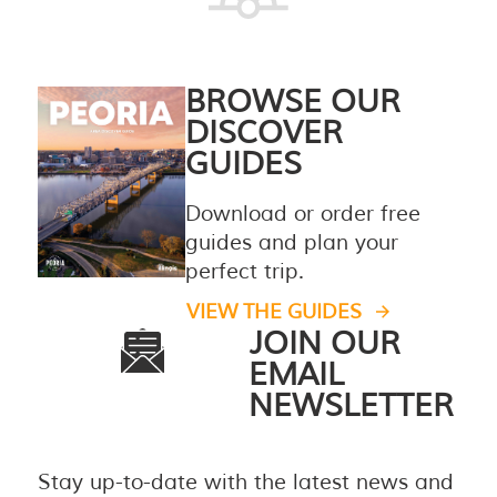
BROWSE OUR
DISCOVER
GUIDES
Download or order free
guides and plan your
perfect trip.
VIEW THE GUIDES
JOIN OUR
EMAIL
NEWSLETTER
Stay up-to-date with the latest news and