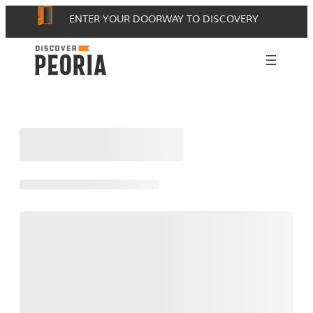
Skip
ENTER YOUR DOORWAY TO DISCOVERY
to
content