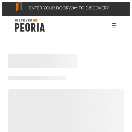
Skip
ENTER YOUR DOORWAY TO DISCOVERY
to
content