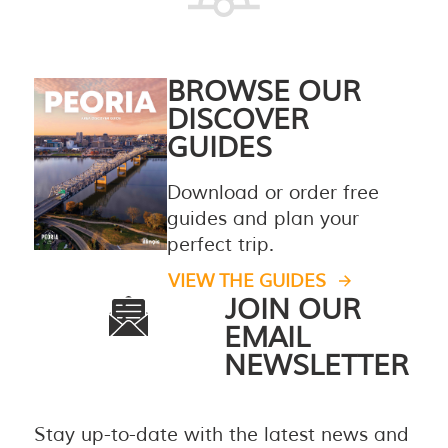
BROWSE OUR
DISCOVER
GUIDES
Download or order free
guides and plan your
perfect trip.
VIEW THE GUIDES
JOIN OUR
EMAIL
NEWSLETTER
Stay up-to-date with the latest news and