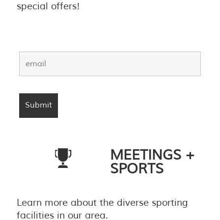
special offers!
MEETINGS +
SPORTS
Learn more about the diverse sporting
facilities in our area.