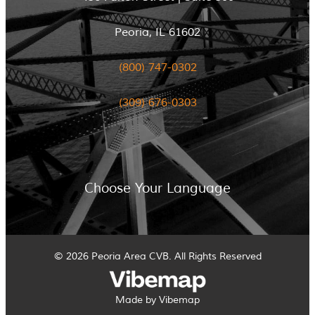
Peoria, IL 61602
(800) 747-0302
(309) 676-0303
Choose Your Language
© 2026 Peoria Area CVB. All Rights Reserved
Made by Vibemap