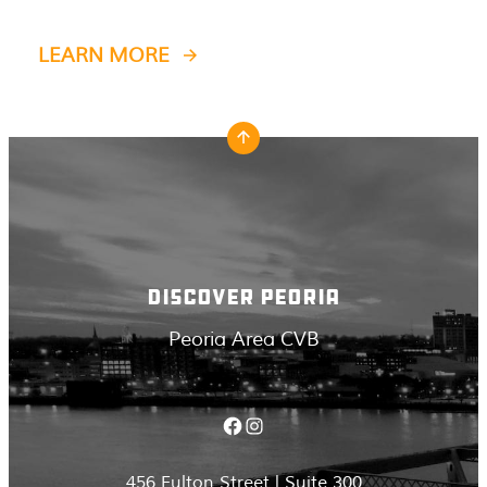
LEARN MORE
DISCOVER PEORIA
Peoria Area CVB
Facebook
Instagram
456 Fulton Street | Suite 300