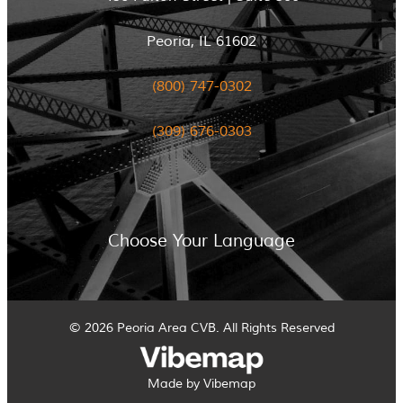
Peoria, IL 61602
(800) 747-0302
(309) 676-0303
Choose Your Language
© 2026 Peoria Area CVB. All Rights Reserved
Made by Vibemap