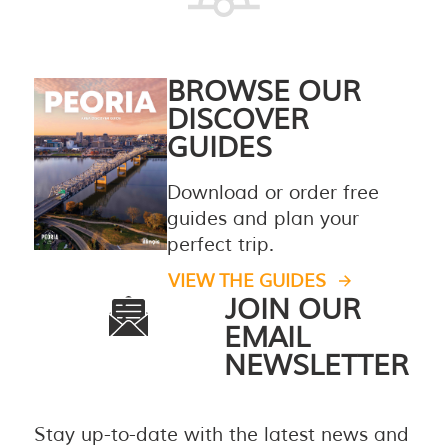
BROWSE OUR
DISCOVER
GUIDES
Download or order free
guides and plan your
perfect trip.
VIEW THE GUIDES
JOIN OUR
EMAIL
NEWSLETTER
Stay up-to-date with the latest news and