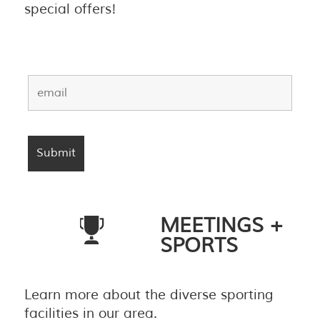
special offers!
MEETINGS +
SPORTS
Learn more about the diverse sporting
facilities in our area.