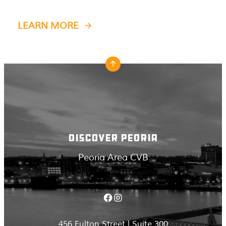
LEARN MORE
DISCOVER PEORIA
Peoria Area CVB
Facebook
Instagram
456 Fulton Street | Suite 300