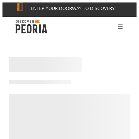
Skip
ENTER YOUR DOORWAY TO DISCOVERY
to
content