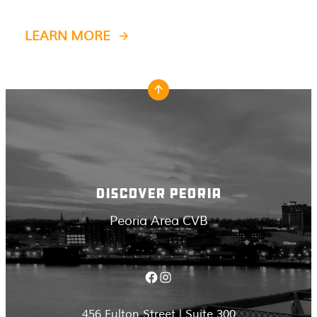
LEARN MORE
DISCOVER PEORIA
Peoria Area CVB
Facebook
Instagram
456 Fulton Street | Suite 300