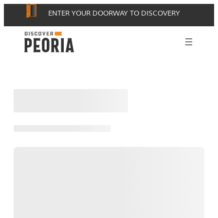
Skip
ENTER YOUR DOORWAY TO DISCOVERY
to
content