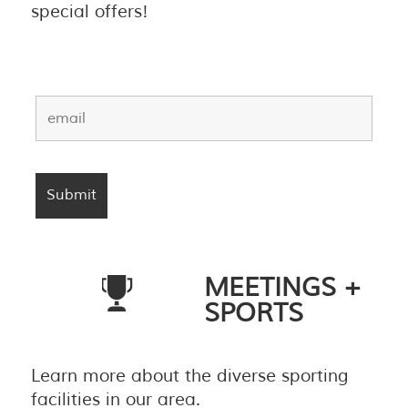
special offers!
MEETINGS +
SPORTS
Learn more about the diverse sporting
facilities in our area.