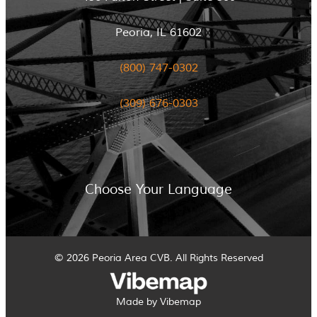
Peoria, IL 61602
(800) 747-0302
(309) 676-0303
Choose Your Language
© 2026 Peoria Area CVB. All Rights Reserved
Made by Vibemap