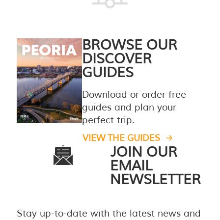
BROWSE OUR
DISCOVER
GUIDES
Download or order free
guides and plan your
perfect trip.
VIEW THE GUIDES
JOIN OUR
EMAIL
NEWSLETTER
Stay up-to-date with the latest news and