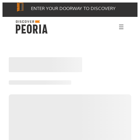
Skip
ENTER YOUR DOORWAY TO DISCOVERY
to
content