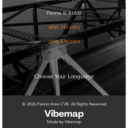
Peoria, IL 61602
(800) 747-0302
(309) 676-0303
Choose Your Language
© 2026 Peoria Area CVB. All Rights Reserved
Made by Vibemap