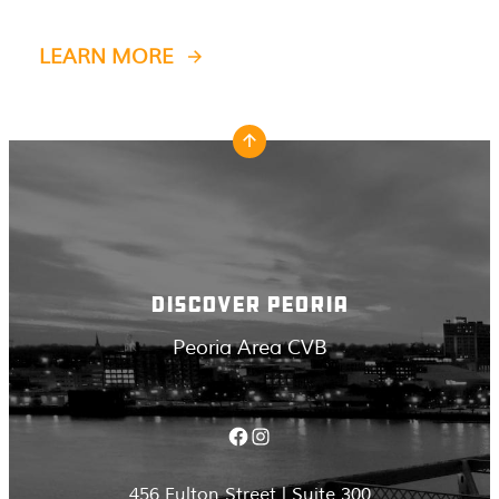
LEARN MORE
DISCOVER PEORIA
Peoria Area CVB
Facebook
Instagram
456 Fulton Street | Suite 300