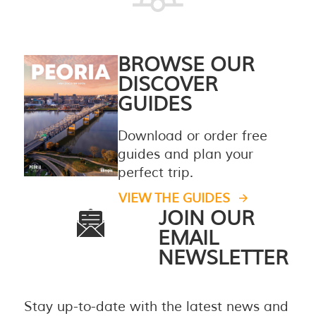
BROWSE OUR
DISCOVER
GUIDES
Download or order free
guides and plan your
perfect trip.
VIEW THE GUIDES
JOIN OUR
EMAIL
NEWSLETTER
Stay up-to-date with the latest news and