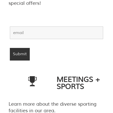
special offers!
MEETINGS +
SPORTS
Learn more about the diverse sporting
facilities in our area.