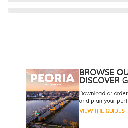
BROWSE O
DISCOVER G
Download or order
and plan your perfe
VIEW THE GUIDES