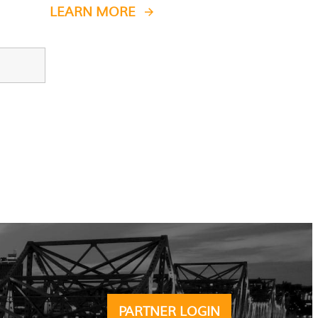
LEARN MORE
PARTNER LOGIN