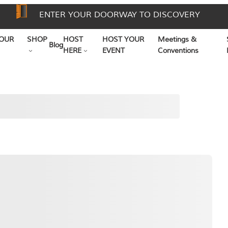
ENTER YOUR DOORWAY TO DISCOVERY
OUR
SHOP
HOST
HOST YOUR
Meetings &
Blog
HERE
EVENT
Conventions