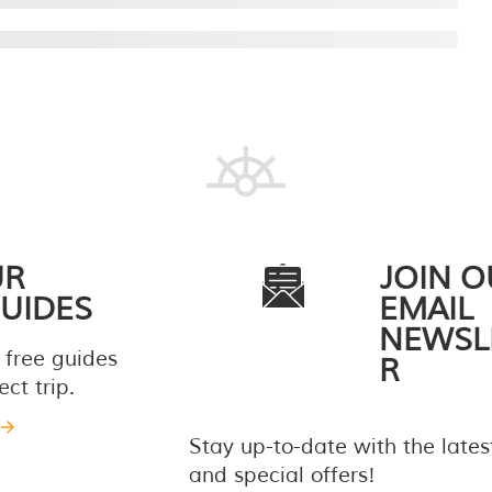
UR
JOIN O
UIDES
EMAIL
NEWSL
 free guides
R
ct trip.
Stay up-to-date with the late
and special offers!