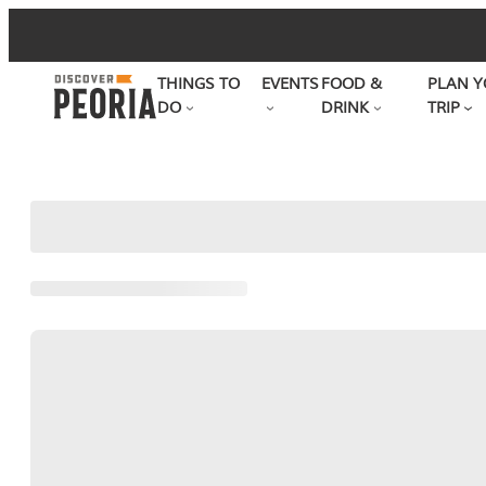
Skip
to
THINGS TO
EVENTS
FOOD &
PLAN Y
content
DO
DRINK
TRIP