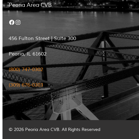
Peoria Area CVB
Facebook
Instagram
456 Fulton Street | Suite 300
Peoria, IL 61602
(800) 747-0302
(309) 676-0303
© 2026 Peoria Area CVB. All Rights Reserved