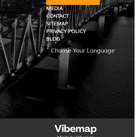
MEDIA
CONTACT
SITEMAP
PRIVACY POLICY
BLOG
Choose Your Language