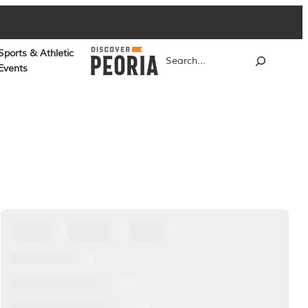
Sports & Athletic
Search
Events