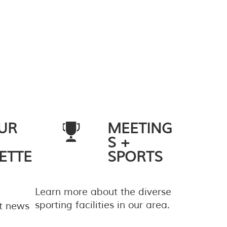
UR
MEETING
S +
ETTE
SPORTS
Learn more about the diverse
sporting facilities in our area.
st news