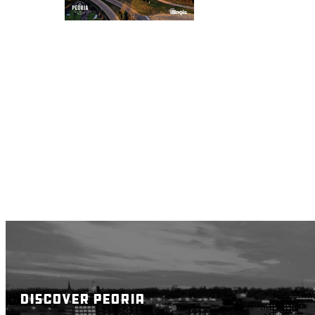
DISCOVER PEORIA