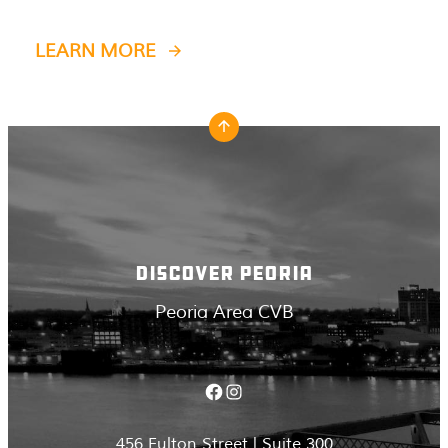
LEARN MORE
DISCOVER PEORIA
Peoria Area CVB
Facebook
Instagram
456 Fulton Street | Suite 300