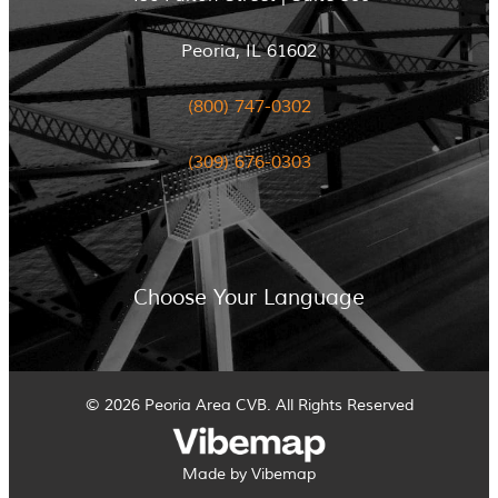
Peoria, IL 61602
(800) 747-0302
(309) 676-0303
Choose Your Language
© 2026 Peoria Area CVB. All Rights Reserved
Made by Vibemap