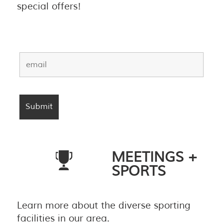
special offers!
MEETINGS +
SPORTS
Learn more about the diverse sporting
facilities in our area.