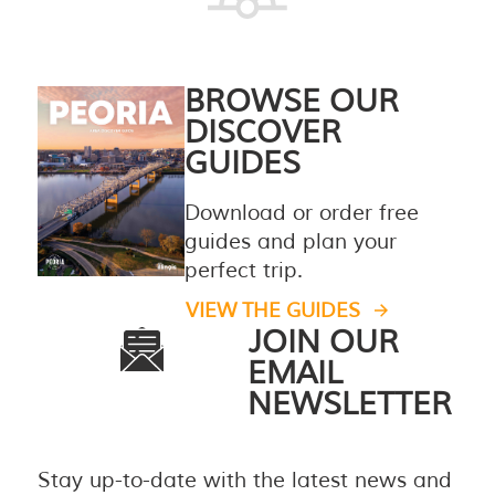
BROWSE OUR
DISCOVER
GUIDES
Download or order free
guides and plan your
perfect trip.
VIEW THE GUIDES
JOIN OUR
EMAIL
NEWSLETTER
Stay up-to-date with the latest news and