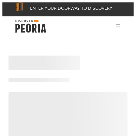
Skip
ENTER YOUR DOORWAY TO DISCOVERY
to
content