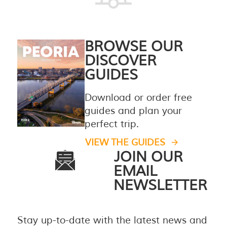
BROWSE OUR
DISCOVER
GUIDES
Download or order free
guides and plan your
perfect trip.
VIEW THE GUIDES
JOIN OUR
EMAIL
NEWSLETTER
Stay up-to-date with the latest news and