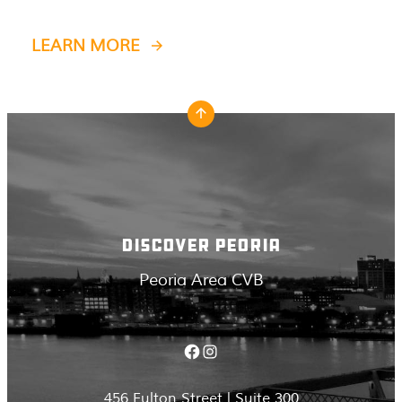
LEARN MORE
DISCOVER PEORIA
Peoria Area CVB
Facebook
Instagram
456 Fulton Street | Suite 300