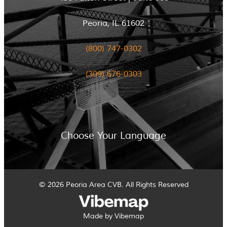
Peoria, IL 61602
(800) 747-0302
(309) 676-0303
Choose Your Language
© 2026 Peoria Area CVB. All Rights Reserved
Made by Vibemap