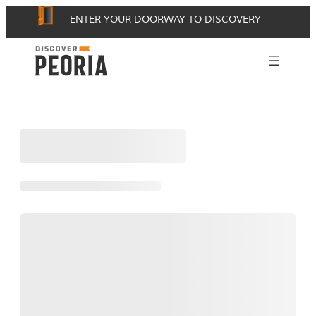
Skip
ENTER YOUR DOORWAY TO DISCOVERY
to
content