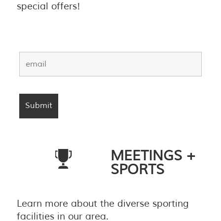
special offers!
MEETINGS +
SPORTS
Learn more about the diverse sporting
facilities in our area.