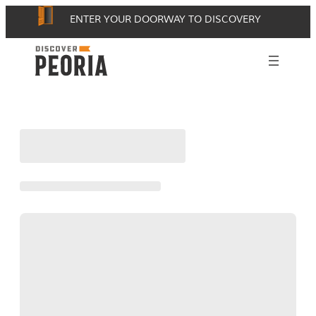
Skip
ENTER YOUR DOORWAY TO DISCOVERY
to
content