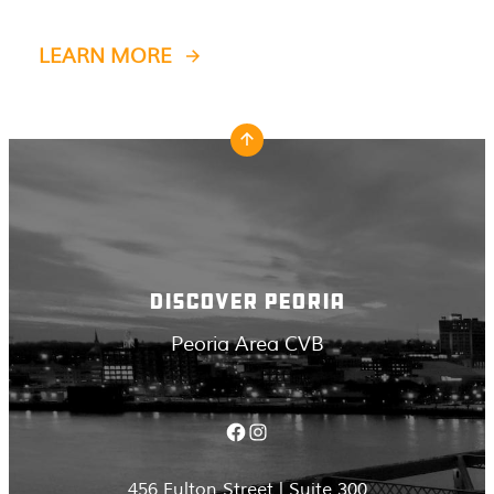
LEARN MORE
DISCOVER PEORIA
Peoria Area CVB
Facebook
Instagram
456 Fulton Street | Suite 300