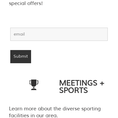
special offers!
MEETINGS +
SPORTS
Learn more about the diverse sporting
facilities in our area.