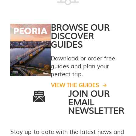
BROWSE OUR
DISCOVER
GUIDES
Download or order free
guides and plan your
perfect trip.
VIEW THE GUIDES
JOIN OUR
EMAIL
NEWSLETTER
Stay up-to-date with the latest news and