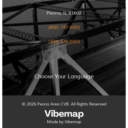
Peoria, IL 61602
(800) 747-0302
(309) 676-0303
Choose Your Language
© 2026 Peoria Area CVB. All Rights Reserved
Made by Vibemap