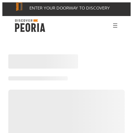
Skip
ENTER YOUR DOORWAY TO DISCOVERY
to
content