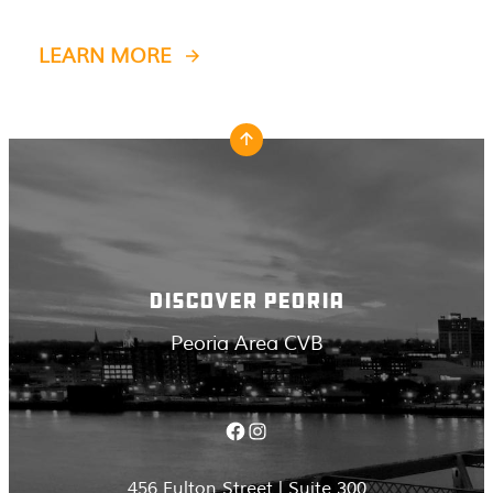
LEARN MORE
DISCOVER PEORIA
Peoria Area CVB
Facebook
Instagram
456 Fulton Street | Suite 300