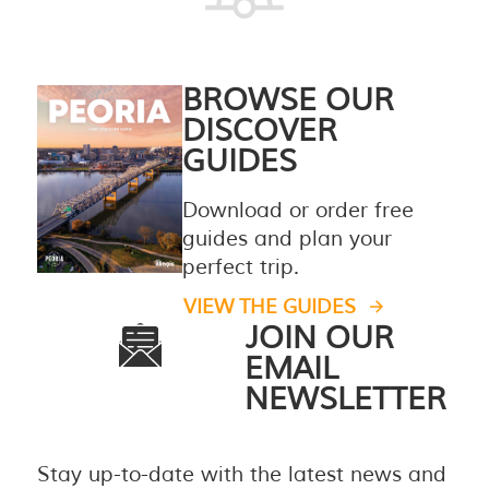
BROWSE OUR
DISCOVER
GUIDES
Download or order free
guides and plan your
perfect trip.
VIEW THE GUIDES
JOIN OUR
EMAIL
NEWSLETTER
Stay up-to-date with the latest news and