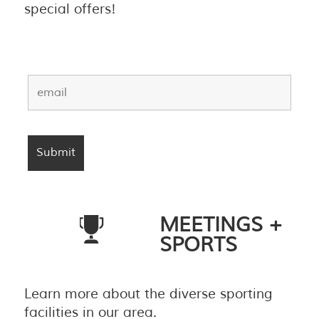
special offers!
MEETINGS +
SPORTS
Learn more about the diverse sporting
facilities in our area.