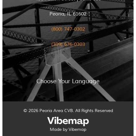
Peoria, IL 61602
(800) 747-0302
(309) 676-0303
Choose Your Language
© 2026 Peoria Area CVB. All Rights Reserved
Made by Vibemap