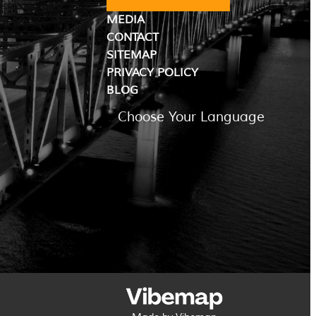
MEDIA
CONTACT
SITEMAP
PRIVACY POLICY
BLOG
Choose Your Language