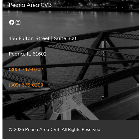
Peoria Area CVB
Facebook
Instagram
456 Fulton Street | Suite 300
Peoria, IL 61602
(800) 747-0302
(309) 676-0303
© 2026 Peoria Area CVB. All Rights Reserved