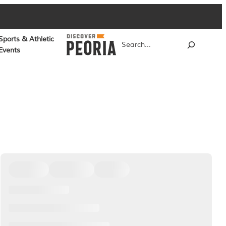
Sports & Athletic
Search
Events