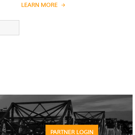
LEARN MORE
PARTNER LOGIN