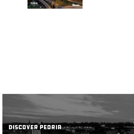
DISCOVER PEORIA