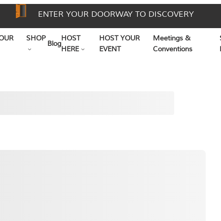
ENTER YOUR DOORWAY TO DISCOVERY
OUR
SHOP
HOST
HOST YOUR
Meetings &
Blog
HERE
EVENT
Conventions