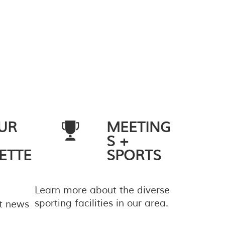
UR
MEETING
S +
ETTE
SPORTS
Learn more about the diverse
sporting facilities in our area.
st news