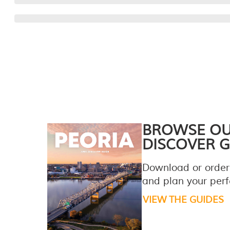
BROWSE O
DISCOVER G
Download or order
and plan your perfe
VIEW THE GUIDES