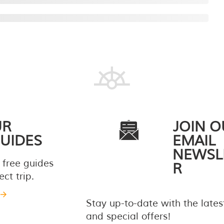
UR
JOIN O
UIDES
EMAIL
NEWSL
 free guides
R
ct trip.
Stay up-to-date with the late
and special offers!