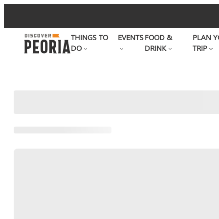
Skip
to
THINGS TO
EVENTS
FOOD &
PLAN Y
content
DO
DRINK
TRIP