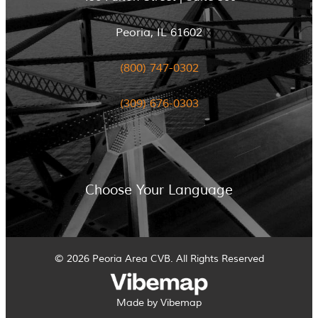
Peoria, IL 61602
(800) 747-0302
(309) 676-0303
Choose Your Language
© 2026 Peoria Area CVB. All Rights Reserved
Made by Vibemap