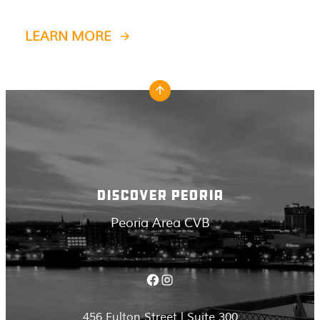
LEARN MORE
DISCOVER PEORIA
Peoria Area CVB
Facebook
Instagram
456 Fulton Street | Suite 300