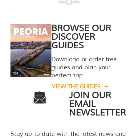
BROWSE OUR
DISCOVER
GUIDES
Download or order free
guides and plan your
perfect trip.
VIEW THE GUIDES
JOIN OUR
EMAIL
NEWSLETTER
Stay up-to-date with the latest news and