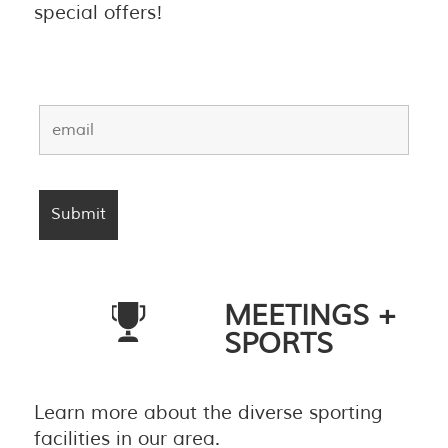
special offers!
MEETINGS +
SPORTS
Learn more about the diverse sporting
facilities in our area.