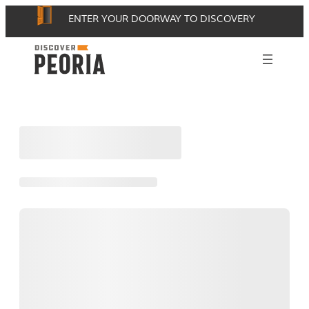
Skip
ENTER YOUR DOORWAY TO DISCOVERY
to
content