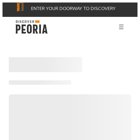
Skip
ENTER YOUR DOORWAY TO DISCOVERY
to
content