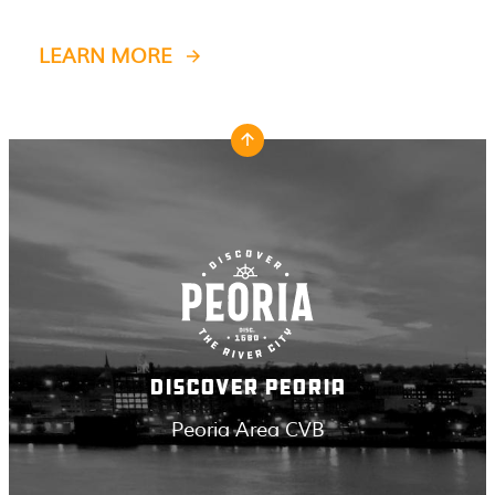
LEARN MORE
DISCOVER PEORIA
Peoria Area CVB