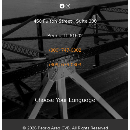
Facebook
Instagram
456 Fulton Street | Suite 300
Peoria, IL 61602
(800) 747-0302
(309) 676-0303
Choose Your Language
© 2026 Peoria Area CVB. All Rights Reserved