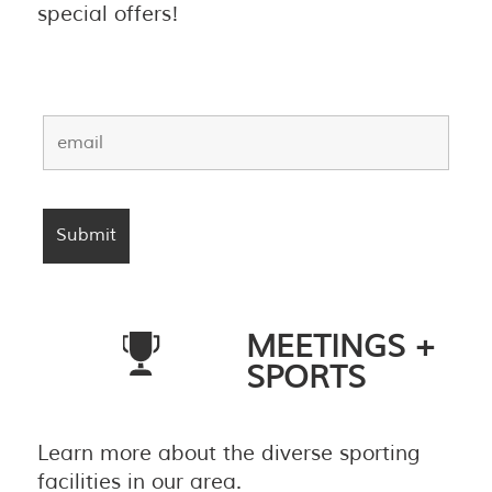
special offers!
MEETINGS +
SPORTS
Learn more about the diverse sporting
facilities in our area.