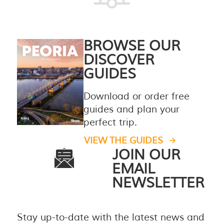
BROWSE OUR
DISCOVER
GUIDES
Download or order free
guides and plan your
perfect trip.
VIEW THE GUIDES
JOIN OUR
EMAIL
NEWSLETTER
Stay up-to-date with the latest news and