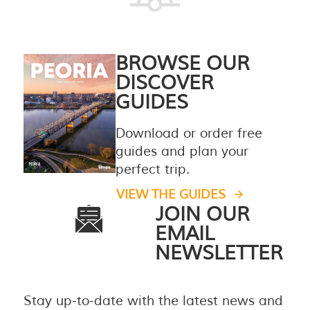
BROWSE OUR
DISCOVER
GUIDES
Download or order free
guides and plan your
perfect trip.
VIEW THE GUIDES
JOIN OUR
EMAIL
NEWSLETTER
Stay up-to-date with the latest news and