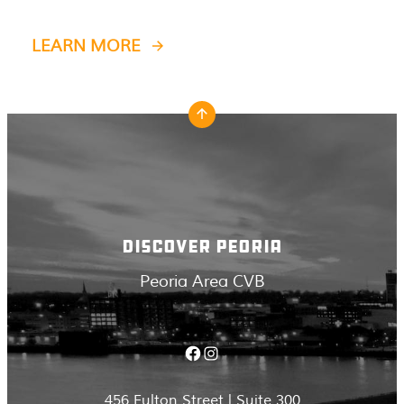
LEARN MORE
DISCOVER PEORIA
Peoria Area CVB
Facebook
Instagram
456 Fulton Street | Suite 300