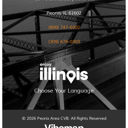
Peoria, IL 61602
(800) 747-0302
(309) 676-0303
Choose Your Language
© 2026 Peoria Area CVB. All Rights Reserved