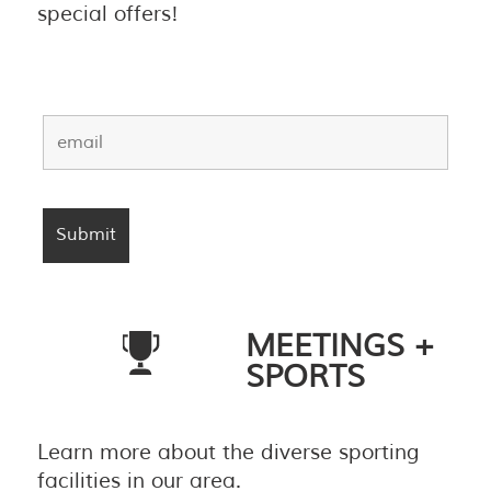
special offers!
MEETINGS +
SPORTS
Learn more about the diverse sporting
facilities in our area.