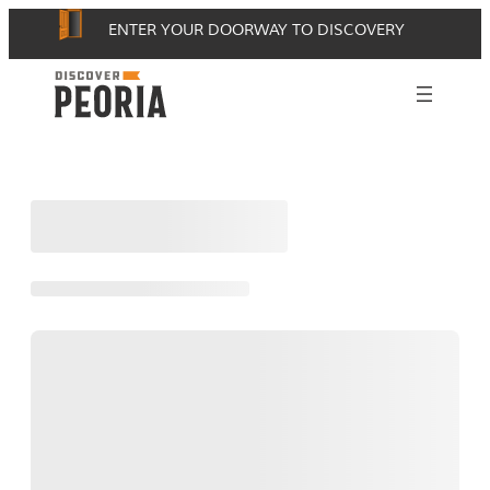
Skip
ENTER YOUR DOORWAY TO DISCOVERY
to
content