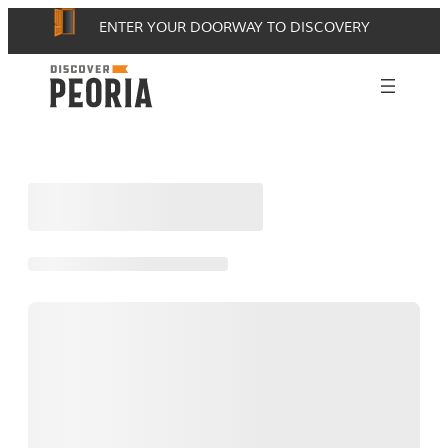
Skip
ENTER YOUR DOORWAY TO DISCOVERY
to
content