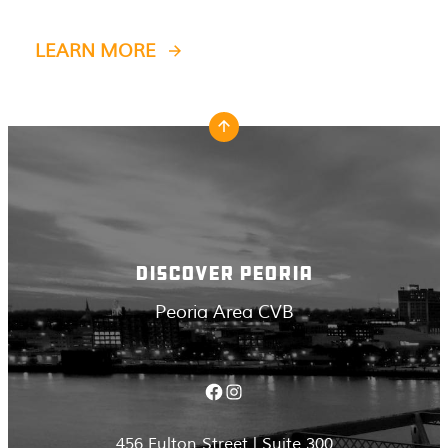
LEARN MORE
DISCOVER PEORIA
Peoria Area CVB
Facebook
Instagram
456 Fulton Street | Suite 300