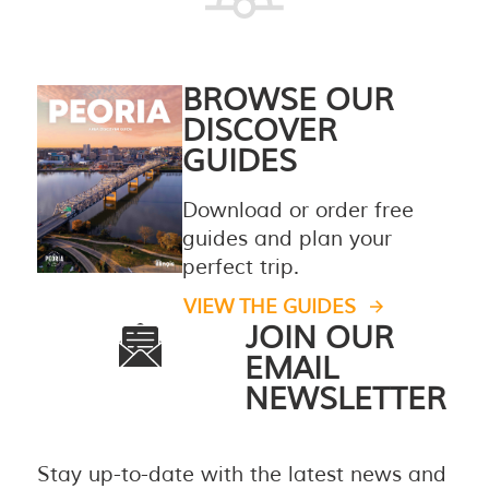
BROWSE OUR
DISCOVER
GUIDES
Download or order free
guides and plan your
perfect trip.
VIEW THE GUIDES
JOIN OUR
EMAIL
NEWSLETTER
Stay up-to-date with the latest news and