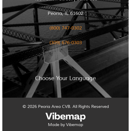
Peoria, IL 61602
(800) 747-0302
(309) 676-0303
Choose Your Language
© 2026 Peoria Area CVB. All Rights Reserved
Made by Vibemap