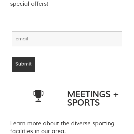
special offers!
MEETINGS +
SPORTS
Learn more about the diverse sporting
facilities in our area.