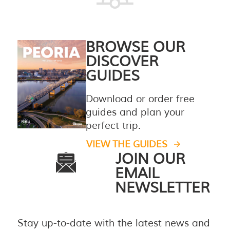
BROWSE OUR
DISCOVER
GUIDES
Download or order free
guides and plan your
perfect trip.
VIEW THE GUIDES
JOIN OUR
EMAIL
NEWSLETTER
Stay up-to-date with the latest news and