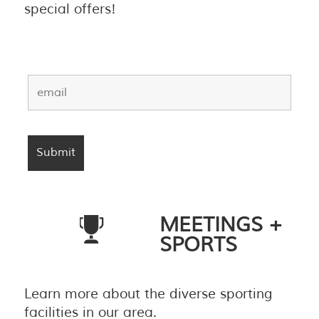
special offers!
MEETINGS +
SPORTS
Learn more about the diverse sporting
facilities in our area.