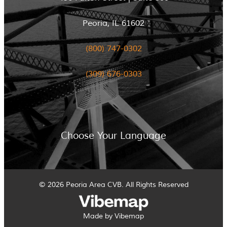
Peoria, IL 61602
(800) 747-0302
(309) 676-0303
Choose Your Language
© 2026 Peoria Area CVB. All Rights Reserved
Made by Vibemap