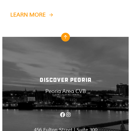
LEARN MORE
DISCOVER PEORIA
Peoria Area CVB
Facebook
Instagram
456 Fulton Street | Suite 300