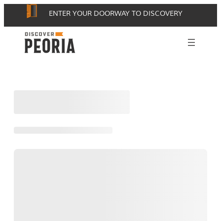
Skip
ENTER YOUR DOORWAY TO DISCOVERY
to
content