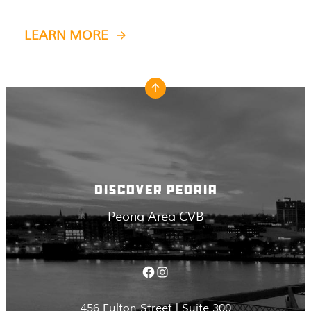
LEARN MORE
DISCOVER PEORIA
Peoria Area CVB
Facebook
Instagram
456 Fulton Street | Suite 300