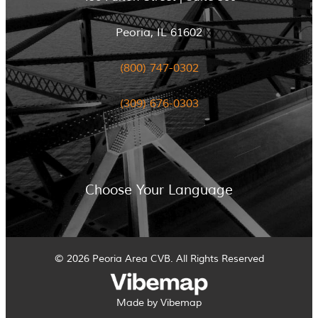
Peoria, IL 61602
(800) 747-0302
(309) 676-0303
Choose Your Language
© 2026 Peoria Area CVB. All Rights Reserved
Made by Vibemap