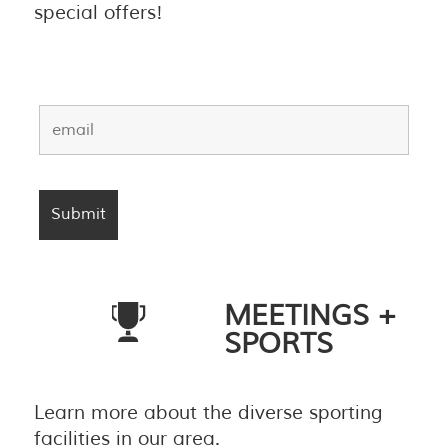
special offers!
MEETINGS +
SPORTS
Learn more about the diverse sporting
facilities in our area.