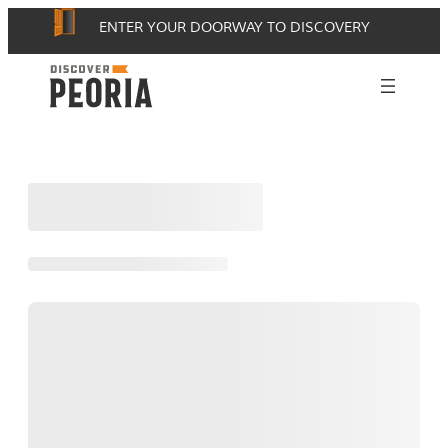
Skip
ENTER YOUR DOORWAY TO DISCOVERY
to
content