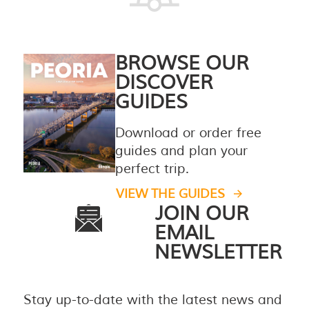
BROWSE OUR
DISCOVER
GUIDES
Download or order free
guides and plan your
perfect trip.
VIEW THE GUIDES
JOIN OUR
EMAIL
NEWSLETTER
Stay up-to-date with the latest news and