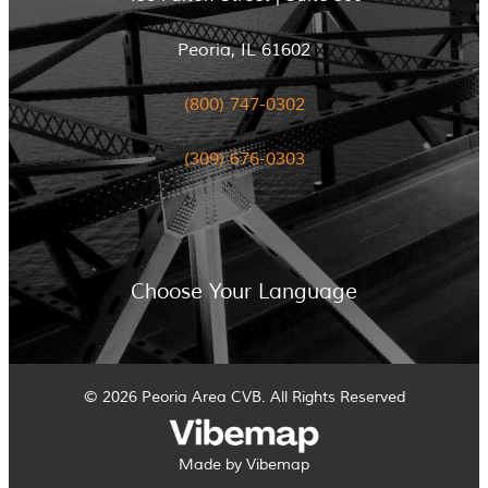
Peoria, IL 61602
(800) 747-0302
(309) 676-0303
Choose Your Language
© 2026 Peoria Area CVB. All Rights Reserved
Made by Vibemap