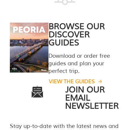
BROWSE OUR
DISCOVER
GUIDES
Download or order free
guides and plan your
perfect trip.
VIEW THE GUIDES
JOIN OUR
EMAIL
NEWSLETTER
Stay up-to-date with the latest news and