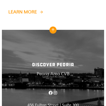
LEARN MORE
DISCOVER PEORIA
Peoria Area CVB
Facebook
Instagram
456 Fulton Street | Suite 300