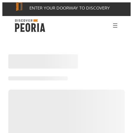
Skip
ENTER YOUR DOORWAY TO DISCOVERY
to
content