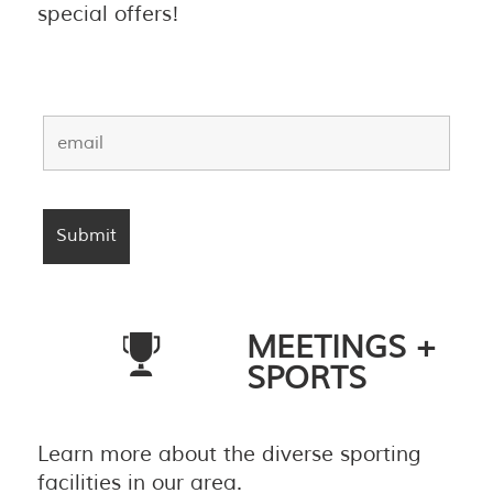
special offers!
MEETINGS +
SPORTS
Learn more about the diverse sporting
facilities in our area.