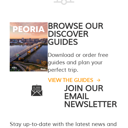
BROWSE OUR
DISCOVER
GUIDES
Download or order free
guides and plan your
perfect trip.
VIEW THE GUIDES
JOIN OUR
EMAIL
NEWSLETTER
Stay up-to-date with the latest news and