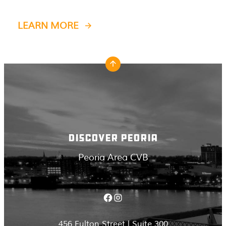
LEARN MORE
DISCOVER PEORIA
Peoria Area CVB
Facebook
Instagram
456 Fulton Street | Suite 300