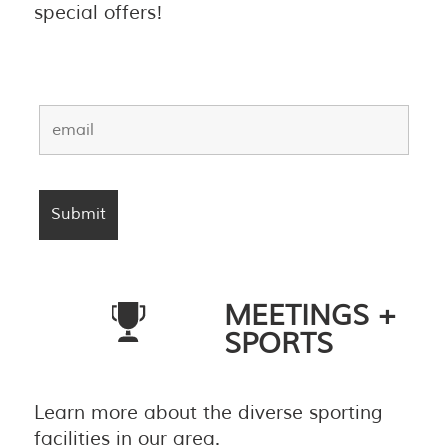
special offers!
MEETINGS +
SPORTS
Learn more about the diverse sporting
facilities in our area.