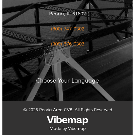
Peoria, IL 61602
(800) 747-0302
(309) 676-0303
Choose Your Language
© 2026 Peoria Area CVB. All Rights Reserved
Made by Vibemap