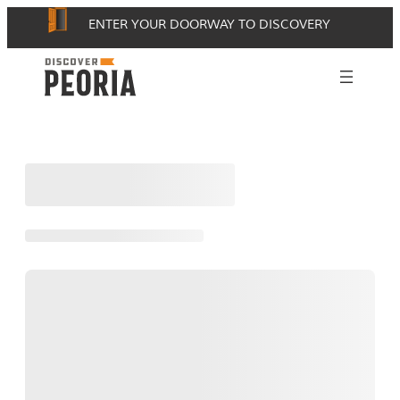
Skip
ENTER YOUR DOORWAY TO DISCOVERY
to
content