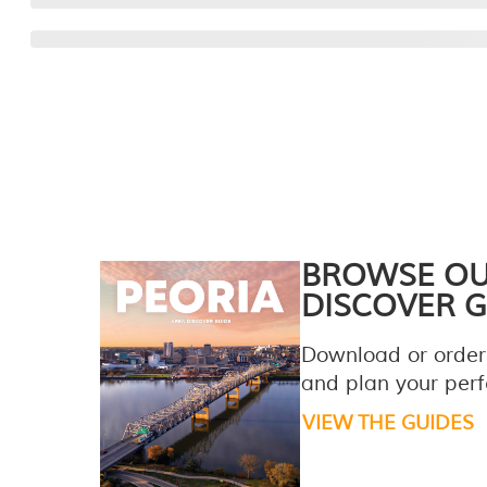
BROWSE O
DISCOVER G
Download or order
and plan your perfe
VIEW THE GUIDES