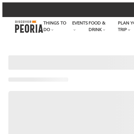
Skip
to
THINGS TO
EVENTS
FOOD &
PLAN Y
content
DO
DRINK
TRIP