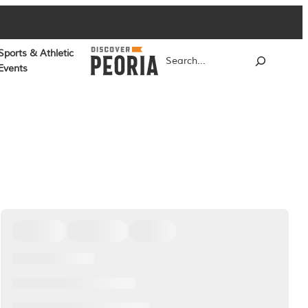
Sports & Athletic
Search
Events