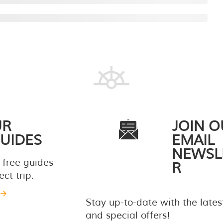
UR
JOIN O
UIDES
EMAIL
NEWSL
 free guides
R
ct trip.
Stay up-to-date with the late
and special offers!