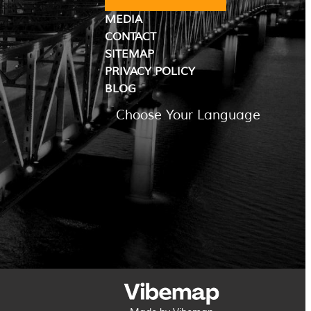
MEDIA
CONTACT
SITEMAP
PRIVACY POLICY
BLOG
Choose Your Language