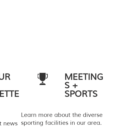
UR
MEETING
S +
ETTE
SPORTS
Learn more about the diverse
sporting facilities in our area.
st news