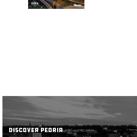
DISCOVER PEORIA