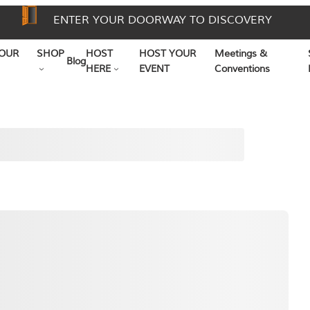
ENTER YOUR DOORWAY TO DISCOVERY
OUR
SHOP
HOST
HOST YOUR
Meetings &
Blog
HERE
EVENT
Conventions