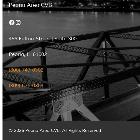
Peoria Area CVB
Facebook
Instagram
456 Fulton Street | Suite 300
Peoria, IL 61602
(800) 747-0302
(309) 676-0303
© 2026 Peoria Area CVB. All Rights Reserved