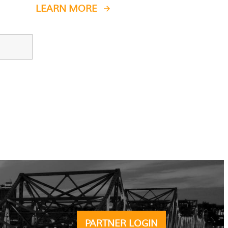
LEARN MORE
PARTNER LOGIN