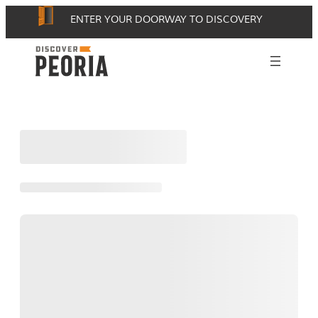
Skip
ENTER YOUR DOORWAY TO DISCOVERY
to
content