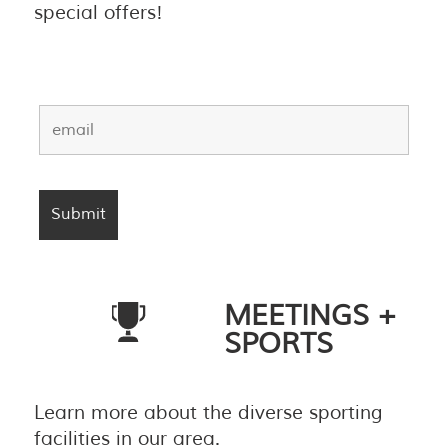
special offers!
MEETINGS +
SPORTS
Learn more about the diverse sporting
facilities in our area.