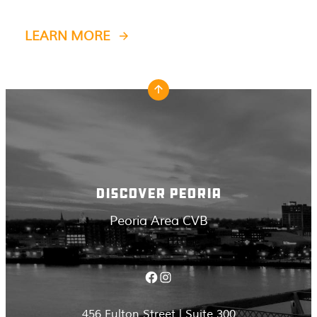
LEARN MORE
DISCOVER PEORIA
Peoria Area CVB
Facebook
Instagram
456 Fulton Street | Suite 300