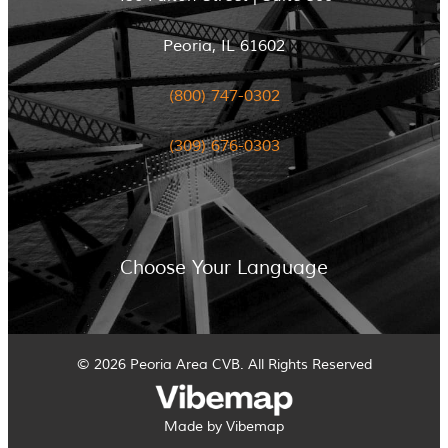
Peoria, IL 61602
(800) 747-0302
(309) 676-0303
Choose Your Language
© 2026 Peoria Area CVB. All Rights Reserved
Made by Vibemap