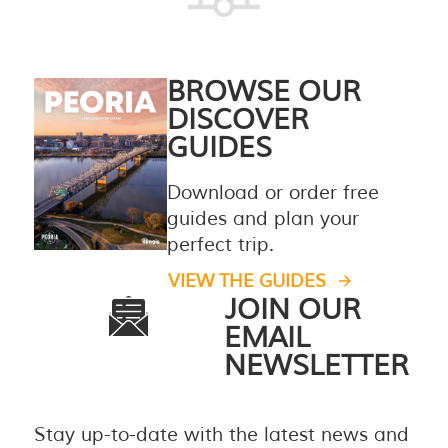
BROWSE OUR
DISCOVER
GUIDES
Download or order free
guides and plan your
perfect trip.
VIEW THE GUIDES
JOIN OUR
EMAIL
NEWSLETTER
Stay up-to-date with the latest news and