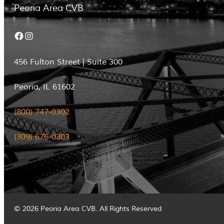
Peoria Area CVB
Facebook
Instagram
456 Fulton Street | Suite 300
Peoria, IL 61602
(800) 747-0302
(309) 676-0303
© 2026 Peoria Area CVB. All Rights Reserved