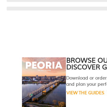
BROWSE O
DISCOVER G
Download or order
and plan your perfe
VIEW THE GUIDES