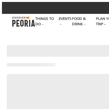
Skip
to
THINGS TO
EVENTS
FOOD &
PLAN Y
content
DO
DRINK
TRIP