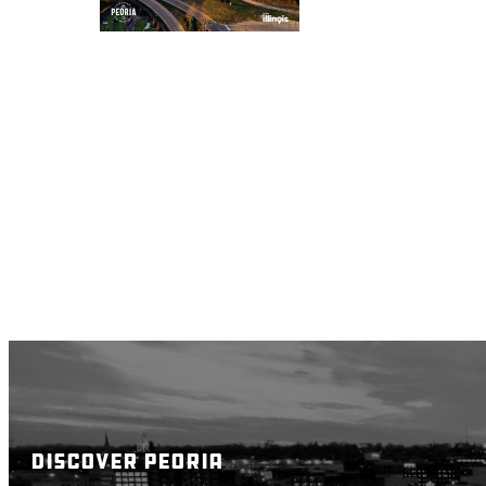
DISCOVER PEORIA