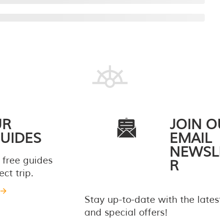
UR
JOIN O
UIDES
EMAIL
NEWSL
 free guides
R
ct trip.
Stay up-to-date with the late
and special offers!