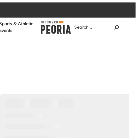
Sports & Athletic
Search
Events