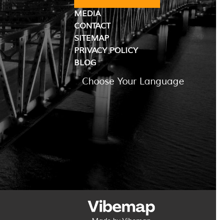
MEDIA
CONTACT
SITEMAP
PRIVACY POLICY
BLOG
Choose Your Language