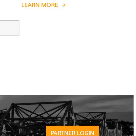
LEARN MORE
PARTNER LOGIN