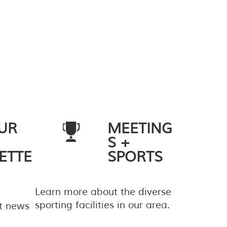
UR
MEETING
S +
ETTE
SPORTS
Learn more about the diverse
sporting facilities in our area.
st news