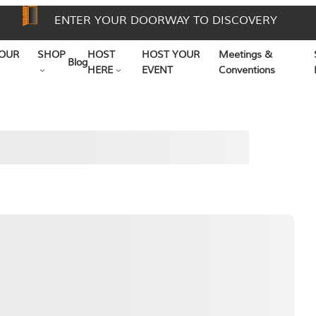
ENTER YOUR DOORWAY TO DISCOVERY
OUR
SHOP
HOST
HOST YOUR
Meetings &
Blog
HERE
EVENT
Conventions