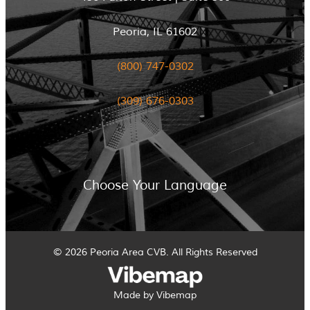
Peoria, IL 61602
(800) 747-0302
(309) 676-0303
Choose Your Language
© 2026 Peoria Area CVB. All Rights Reserved
Made by Vibemap