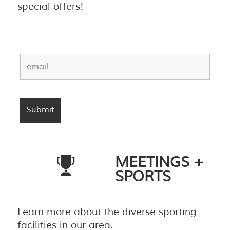
special offers!
MEETINGS +
SPORTS
Learn more about the diverse sporting
facilities in our area.