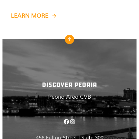
LEARN MORE
DISCOVER PEORIA
Peoria Area CVB
Facebook
Instagram
456 Fulton Street | Suite 300