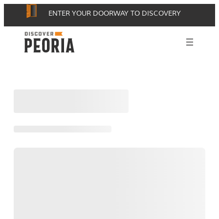
Skip
ENTER YOUR DOORWAY TO DISCOVERY
to
content