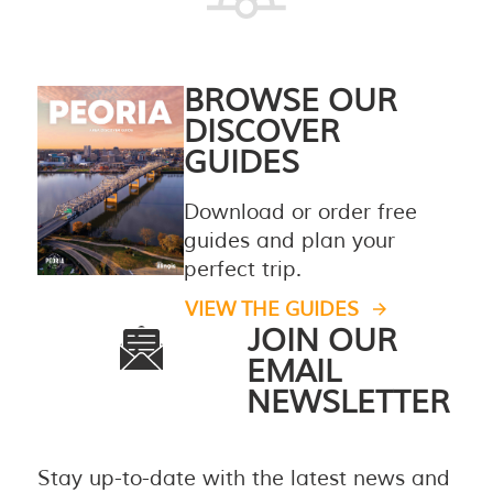
BROWSE OUR
DISCOVER
GUIDES
Download or order free
guides and plan your
perfect trip.
VIEW THE GUIDES
JOIN OUR
EMAIL
NEWSLETTER
Stay up-to-date with the latest news and