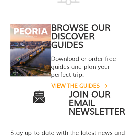
BROWSE OUR
DISCOVER
GUIDES
Download or order free
guides and plan your
perfect trip.
VIEW THE GUIDES
JOIN OUR
EMAIL
NEWSLETTER
Stay up-to-date with the latest news and