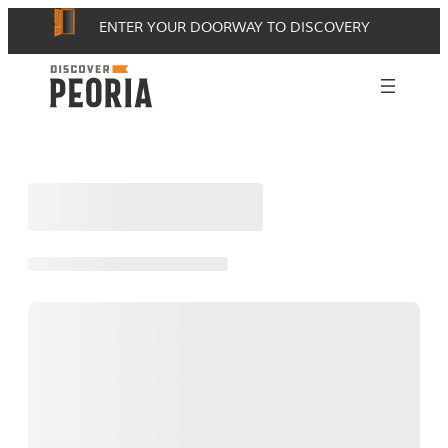
Skip
ENTER YOUR DOORWAY TO DISCOVERY
to
content