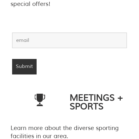
special offers!
MEETINGS +
SPORTS
Learn more about the diverse sporting
facilities in our area.