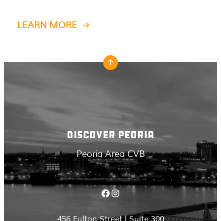
LEARN MORE
DISCOVER PEORIA
Peoria Area CVB
Facebook
Instagram
456 Fulton Street | Suite 300