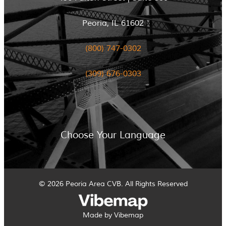
Peoria, IL 61602
(800) 747-0302
(309) 676-0303
Choose Your Language
© 2026 Peoria Area CVB. All Rights Reserved
Made by Vibemap