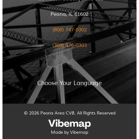
Peoria, IL 61602
(800) 747-0302
(309) 676-0303
Choose Your Language
© 2026 Peoria Area CVB. All Rights Reserved
Made by Vibemap