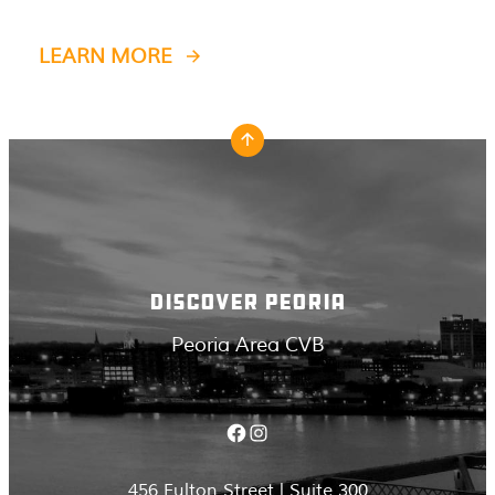
LEARN MORE
DISCOVER PEORIA
Peoria Area CVB
Facebook
Instagram
456 Fulton Street | Suite 300