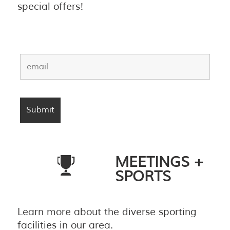
special offers!
MEETINGS +
SPORTS
Learn more about the diverse sporting
facilities in our area.