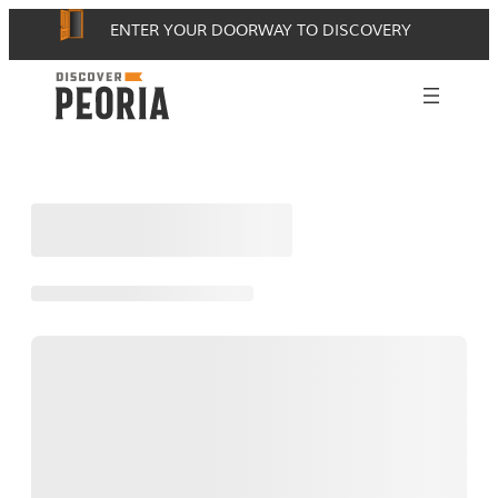
Skip
ENTER YOUR DOORWAY TO DISCOVERY
to
content