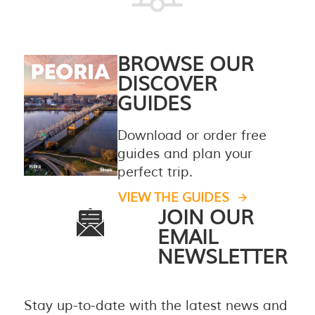
BROWSE OUR
DISCOVER
GUIDES
Download or order free
guides and plan your
perfect trip.
VIEW THE GUIDES
JOIN OUR
EMAIL
NEWSLETTER
Stay up-to-date with the latest news and