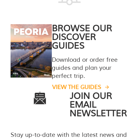
BROWSE OUR
DISCOVER
GUIDES
Download or order free
guides and plan your
perfect trip.
VIEW THE GUIDES
JOIN OUR
EMAIL
NEWSLETTER
Stay up-to-date with the latest news and