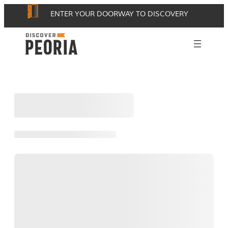
Skip
ENTER YOUR DOORWAY TO DISCOVERY
to
content