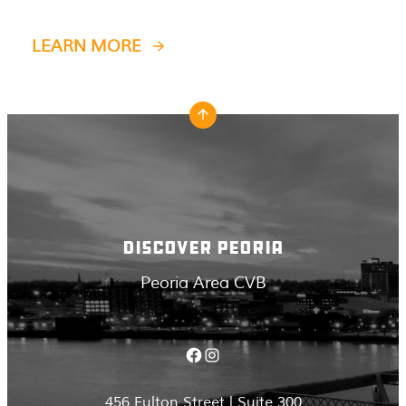
LEARN MORE
DISCOVER PEORIA
Peoria Area CVB
Facebook
Instagram
456 Fulton Street | Suite 300