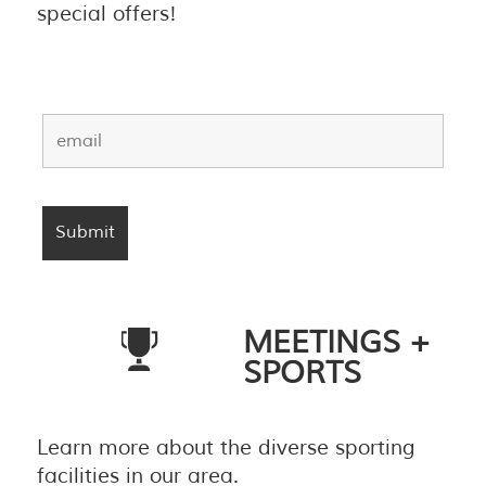
special offers!
MEETINGS +
SPORTS
Learn more about the diverse sporting
facilities in our area.