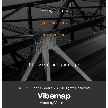
Peoria, IL 61602
(800) 747-0302
(309) 676-0303
Choose Your Language
© 2026 Peoria Area CVB. All Rights Reserved
Made by Vibemap