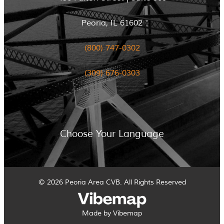
Peoria, IL 61602
(800) 747-0302
(309) 676-0303
Choose Your Language
© 2026 Peoria Area CVB. All Rights Reserved
Made by Vibemap