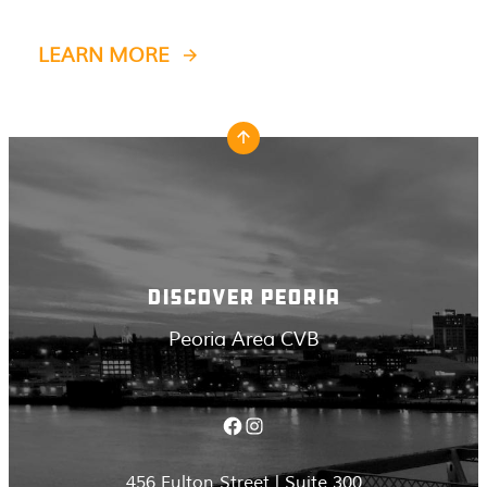
LEARN MORE
DISCOVER PEORIA
Peoria Area CVB
Facebook
Instagram
456 Fulton Street | Suite 300