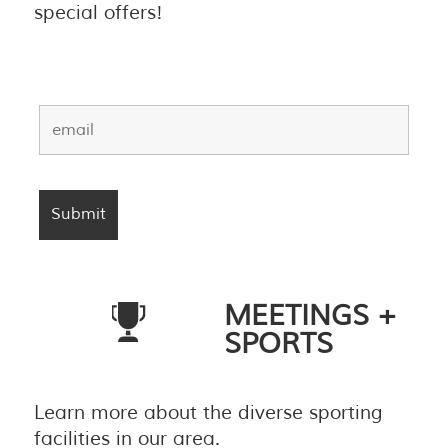
special offers!
MEETINGS +
SPORTS
Learn more about the diverse sporting
facilities in our area.