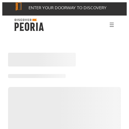
Skip
ENTER YOUR DOORWAY TO DISCOVERY
to
content