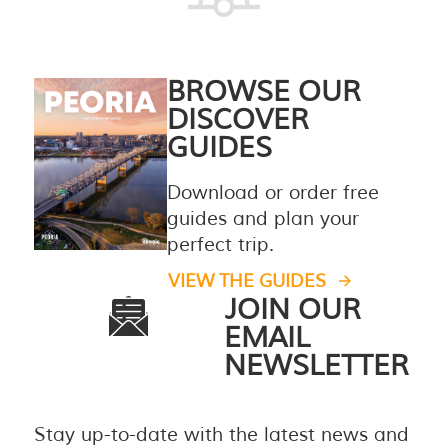
BROWSE OUR
DISCOVER
GUIDES
Download or order free
guides and plan your
perfect trip.
VIEW THE GUIDES
JOIN OUR
EMAIL
NEWSLETTER
Stay up-to-date with the latest news and