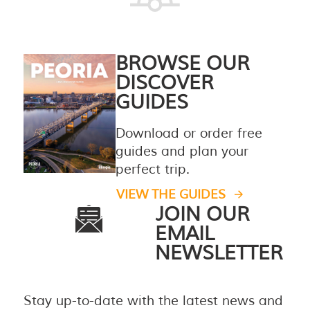
BROWSE OUR
DISCOVER
GUIDES
Download or order free
guides and plan your
perfect trip.
VIEW THE GUIDES
JOIN OUR
EMAIL
NEWSLETTER
Stay up-to-date with the latest news and