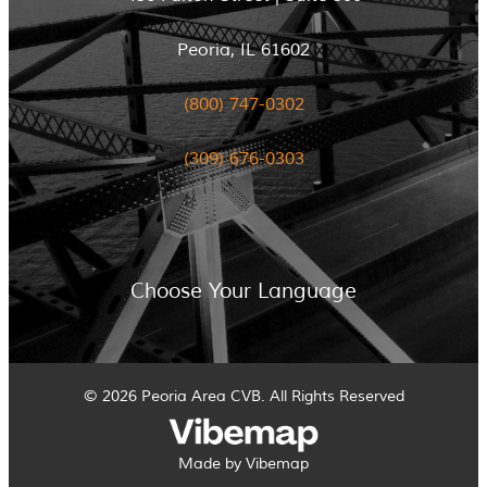
Peoria, IL 61602
(800) 747-0302
(309) 676-0303
Choose Your Language
© 2026 Peoria Area CVB. All Rights Reserved
Made by Vibemap