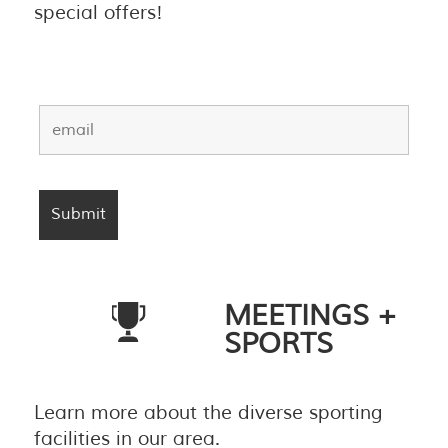
special offers!
MEETINGS +
SPORTS
Learn more about the diverse sporting
facilities in our area.