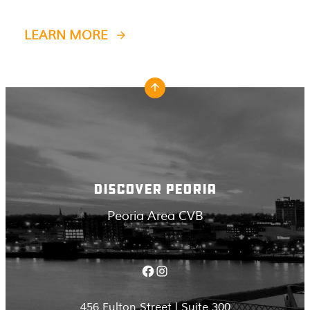
LEARN MORE
DISCOVER PEORIA
Peoria Area CVB
Facebook
Instagram
456 Fulton Street | Suite 300