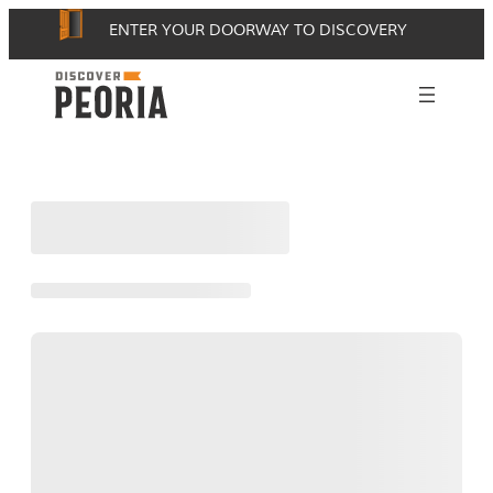
Skip
ENTER YOUR DOORWAY TO DISCOVERY
to
content