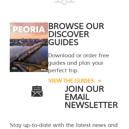
BROWSE OUR
DISCOVER
GUIDES
Download or order free
guides and plan your
perfect trip.
VIEW THE GUIDES
JOIN OUR
EMAIL
NEWSLETTER
Stay up-to-date with the latest news and