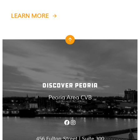
LEARN MORE
DISCOVER PEORIA
Peoria Area CVB
Facebook
Instagram
456 Fulton Street | Suite 300