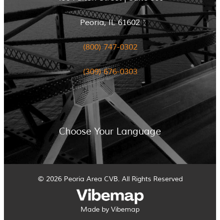
Peoria, IL 61602
(800) 747-0302
(309) 676-0303
Choose Your Language
© 2026 Peoria Area CVB. All Rights Reserved
Made by Vibemap