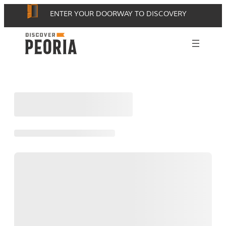
Skip
ENTER YOUR DOORWAY TO DISCOVERY
to
content