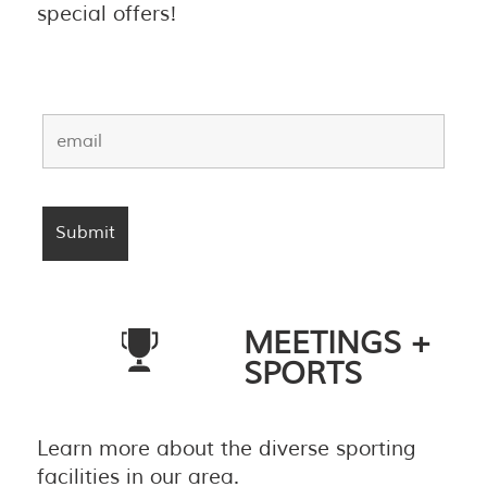
special offers!
MEETINGS +
SPORTS
Learn more about the diverse sporting
facilities in our area.